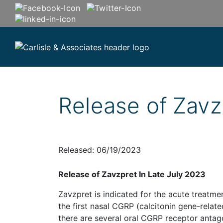
Release of Zavz
Released: 06/19/2023
Release of Zavzpret In Late July 2023
Zavzpret is indicated for the acute treatme
the first nasal CGRP (calcitonin gene-relat
there are several oral CGRP receptor antago