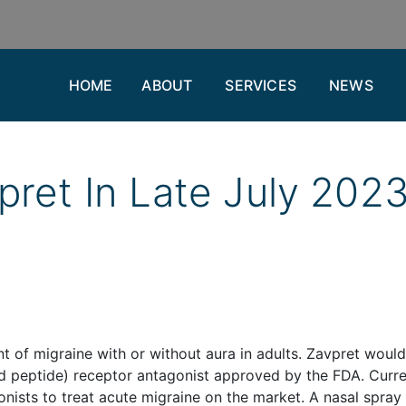
HOME
ABOUT
SERVICES
NEWS
pret In Late July 202
nt of migraine with or without aura in adults. Zavpret woul
ed peptide) receptor antagonist approved by the FDA. Curre
nists to treat acute migraine on the market. A nasal spray