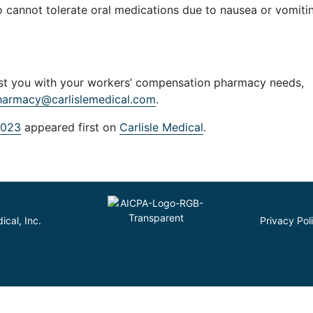
o cannot tolerate oral medications due to nausea or vomiti
sist you with your workers’ compensation pharmacy needs,
harmacy@carlislemedical.com
.
2023
appeared first on
Carlisle Medical
.
cal, Inc.
Privacy Pol