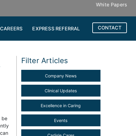
White Papers
CONTACT
CAREERS
EXPRESS REFERRAL
3
Filter Articles
Company News
Clinical Updates
Excellence in Caring
d be
Events
ntly
 can
Carlisle Cares