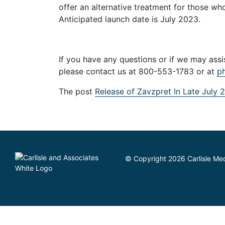
offer an alternative treatment for those wh
Anticipated launch date is July 2023.
If you have any questions or if we may as
please contact us at 800-553-1783 or at
p
The post
Release of Zavzpret In Late July 
© Copyright 2026 Carlisle Medi