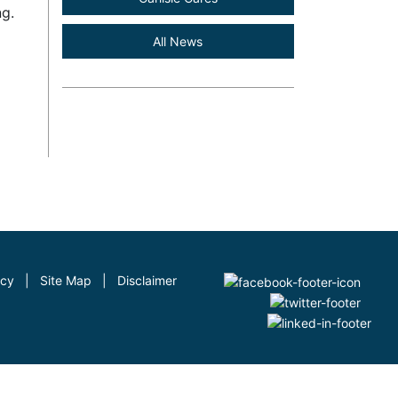
ng.
All News
icy
|
Site Map
|
Disclaimer