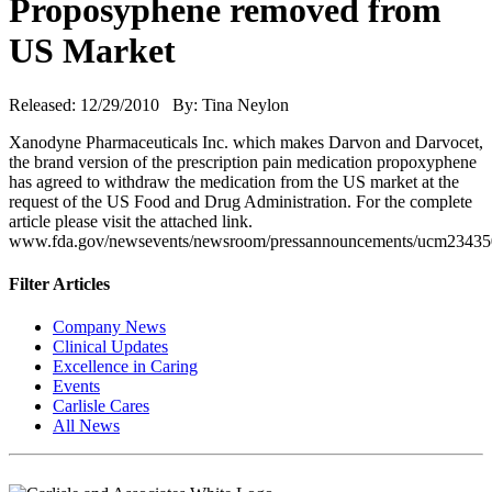
Proposyphene removed from
US Market
Released: 12/29/2010 By: Tina Neylon
Xanodyne Pharmaceuticals Inc. which makes Darvon and Darvocet,
the brand version of the prescription pain medication propoxyphene
has agreed to withdraw the medication from the US market at the
request of the US Food and Drug Administration. For the complete
article please visit the attached link.
www.fda.gov/newsevents/newsroom/pressannouncements/ucm23435
Filter Articles
Company News
Clinical Updates
Excellence in Caring
Events
Carlisle Cares
All News