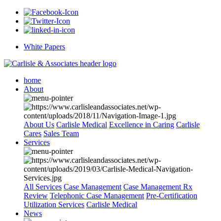
White Papers
home
About
About Us
Carlisle Medical
Excellence in Caring
Carlisle
Cares
Sales Team
Services
All Services
Case Management
Case Management Rx
Review
Telephonic Case Management
Pre-Certification
Utilization Services
Carlisle Medical
News