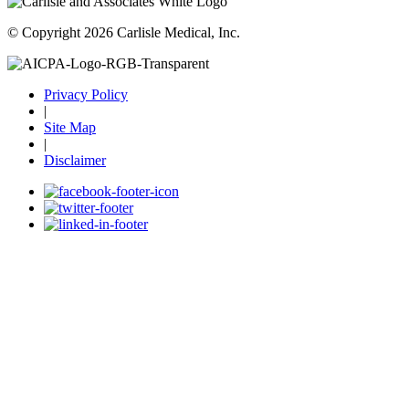
© Copyright 2026 Carlisle Medical, Inc.
Privacy Policy
|
Site Map
|
Disclaimer