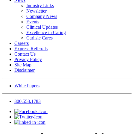
News
Industry Links
Newsletter
Company News
Events
Clinical Updates
Excellence in Caring
Carlisle Cares
Careers
Express Referrals
Contact Us
Privacy Policy
Site Map
Disclaimer
White Papers
800.553.1783