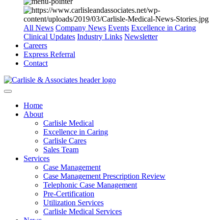
All News
Company News
Events
Excellence in Caring
Clinical Updates
Industry Links
Newsletter
Careers
Express Referral
Contact
Home
About
Carlisle Medical
Excellence in Caring
Carlisle Cares
Sales Team
Services
Case Management
Case Management Prescription Review
Telephonic Case Management
Pre-Certification
Utilization Services
Carlisle Medical Services