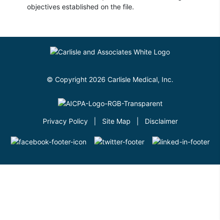
objectives established on the file.
© Copyright 2026 Carlisle Medical, Inc.
Privacy Policy
|
Site Map
|
Disclaimer