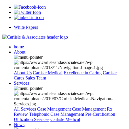
White Papers
home
About
About Us
Carlisle Medical
Excellence in Caring
Carlisle
Cares
Sales Team
Services
All Services
Case Management
Case Management Rx
Review
Telephonic Case Management
Pre-Certification
Utilization Services
Carlisle Medical
News