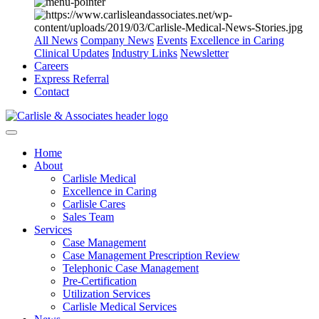
All News
Company News
Events
Excellence in Caring
Clinical Updates
Industry Links
Newsletter
Careers
Express Referral
Contact
Home
About
Carlisle Medical
Excellence in Caring
Carlisle Cares
Sales Team
Services
Case Management
Case Management Prescription Review
Telephonic Case Management
Pre-Certification
Utilization Services
Carlisle Medical Services