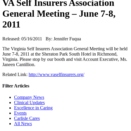
VA Self Insurers Association
General Meeting – June 7-8,
2011
Released: 05/16/2011 By: Jennifer Fuqua
The Virginia Self Insurers Association General Meeting will be held
June 7-8, 2011 at the Sheraton Park South Hotel in Richmond,
Virginia. Please stop by our booth and visit Account Executive, Ms.
Janeen Cantillion.
Related Link:
http://www.vaselfinsurers.org/
Filter Articles
Company News
Clinical Updates
Excellence in Caring
Events
Carlisle Cares
All News