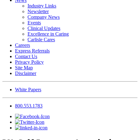
News
Industry Links
Newsletter
Company News
Events
Clinical Updates
Excellence in Caring
Carlisle Cares
Careers
Express Referrals
Contact Us
Privacy Policy
Site Map
Disclaimer
White Papers
800.553.1783