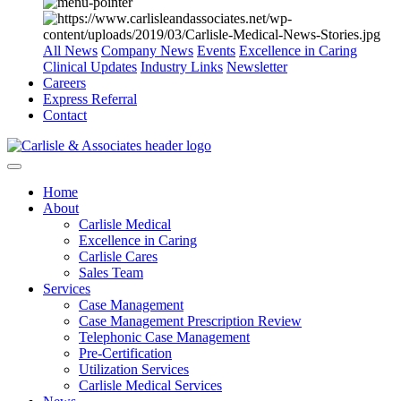
All News
Company News
Events
Excellence in Caring
Clinical Updates
Industry Links
Newsletter
Careers
Express Referral
Contact
Home
About
Carlisle Medical
Excellence in Caring
Carlisle Cares
Sales Team
Services
Case Management
Case Management Prescription Review
Telephonic Case Management
Pre-Certification
Utilization Services
Carlisle Medical Services