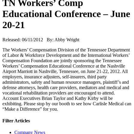
TN Workers’ Comp
Educational Conference – June
20-21
Released: 06/11/2012 By: Abby Wright
The Workers’ Compensation Division of the Tennessee Department
of Labor & Workforce Development and the International Workers’
Compensation Foundation are jointly sponsoring the Tennessee
Workers’ Compensation Educational Conference at the Nashville
Airport Marriott in Nashville, Tennessee, on June 21-22, 2012. All
employers, insurance adjusters, self-insurers, third party
administrators, safety and human resource managers, plaintiff’s and
defense attorneys, health care providers, mediators and medical and
vocational rehabilitation providers are encouraged to attend.
Account Executives Brian Taylor and Kathy Kirby will be
exhibiting. Please stop by our booth to see how Carlisle Medical can
“Make a Difference” for you.
Filter Articles
Company News