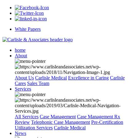
White Papers
home
About
About Us
Carlisle Medical
Excellence in Caring
Carlisle
Cares
Sales Team
Services
All Services
Case Management
Case Management Rx
Review
Telephonic Case Management
Pre-Certification
Utilization Services
Carlisle Medical
News