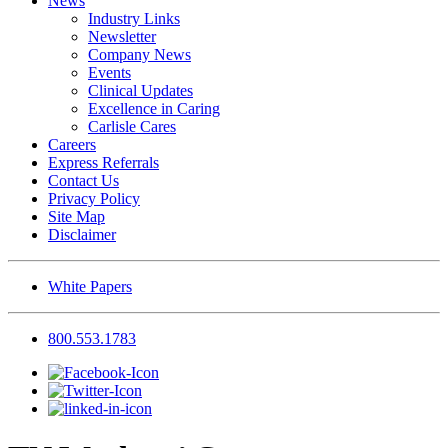
News
Industry Links
Newsletter
Company News
Events
Clinical Updates
Excellence in Caring
Carlisle Cares
Careers
Express Referrals
Contact Us
Privacy Policy
Site Map
Disclaimer
White Papers
800.553.1783