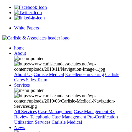
White Papers
home
About
About Us
Carlisle Medical
Excellence in Caring
Carlisle
Cares
Sales Team
Services
All Services
Case Management
Case Management Rx
Review
Telephonic Case Management
Pre-Certification
Utilization Services
Carlisle Medical
News