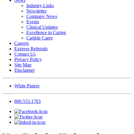
News
Industry Links
Newsletter
Company News
Events
Clinical Updates
Excellence in Caring
Carlisle Cares
Careers
Express Referrals
Contact Us
Privacy Policy
Site Map
Disclaimer
White Papers
800.553.1783