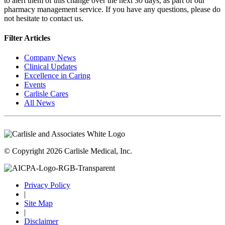
to alert them of this change over the next 30 days, as part of our
pharmacy management service. If you have any questions, please do
not hesitate to contact us.
Filter Articles
Company News
Clinical Updates
Excellence in Caring
Events
Carlisle Cares
All News
© Copyright 2026 Carlisle Medical, Inc.
Privacy Policy
|
Site Map
|
Disclaimer