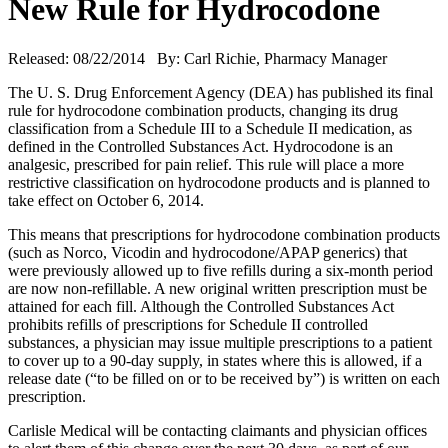
New Rule for Hydrocodone
Released: 08/22/2014 By: Carl Richie, Pharmacy Manager
The U. S. Drug Enforcement Agency (DEA) has published its final
rule for hydrocodone combination products, changing its drug
classification from a Schedule III to a Schedule II medication, as
defined in the Controlled Substances Act. Hydrocodone is an
analgesic, prescribed for pain relief. This rule will place a more
restrictive classification on hydrocodone products and is planned to
take effect on October 6, 2014.
This means that prescriptions for hydrocodone combination products
(such as Norco, Vicodin and hydrocodone/APAP generics) that
were previously allowed up to five refills during a six-month period
are now non-refillable. A new original written prescription must be
attained for each fill. Although the Controlled Substances Act
prohibits refills of prescriptions for Schedule II controlled
substances, a physician may issue multiple prescriptions to a patient
to cover up to a 90-day supply, in states where this is allowed, if a
release date (“to be filled on or to be received by”) is written on each
prescription.
Carlisle Medical will be contacting claimants and physician offices