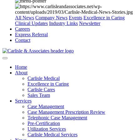
All News
Company News
Events
Excellence in Caring
Clinical Updates
Industry Links
Newsletter
Careers
Express Referral
Contact
Home
About
Carlisle Medical
Excellence in Caring
Carlisle Cares
Sales Team
Services
Case Management
Case Management Prescription Review
Telephonic Case Management
Pre-Certification
Utilization Services
Carlisle Medical Services