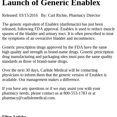
Launch of Generic Enablex
Released: 03/15/2016 By: Carl Richie, Pharmacy Director
The generic equivalent of Enablex (darifenacin) has just been
released, following FDA approval. Enablex is used to reduce muscle
spasms of the bladder and urinary tract. It is often prescribed to treat
the symptoms of an overactive bladder and incontinence.
Generic prescription drugs approved by the FDA have the same
high quality and strength as brand-name drugs. Generic prescription
drug manufacturing and packaging sites must pass the same quality
standards as those of brand-name drugs.
Over the next 30 days, Carlisle Medical will be contacting
physicians to inform them that the generic version of Enablex is
available. Our management makes a difference.
If you have any questions or if we may assist you with your
pharmacy needs, please contact us at 800-553-1783 or at
pharmacy@carlislemedical.com.
Filter Articles