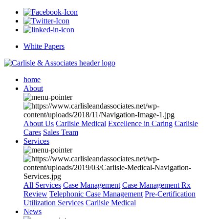
White Papers
home
About
About Us
Carlisle Medical
Excellence in Caring
Carlisle
Cares
Sales Team
Services
All Services
Case Management
Case Management Rx
Review
Telephonic Case Management
Pre-Certification
Utilization Services
Carlisle Medical
News