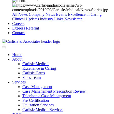
All News
Company News
Events
Excellence in Caring
Clinical Updates
Industry Links
Newsletter
Careers
Express Referral
Contact
Home
About
Carlisle Medical
Excellence in Caring
Carlisle Cares
Sales Team
Services
Case Management
Case Management Prescription Review
Telephonic Case Management
Pre-Certification
Utilization Services
Carlisle Medical Services