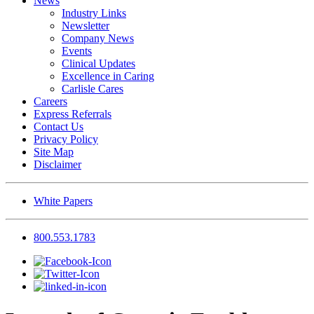
News
Industry Links
Newsletter
Company News
Events
Clinical Updates
Excellence in Caring
Carlisle Cares
Careers
Express Referrals
Contact Us
Privacy Policy
Site Map
Disclaimer
White Papers
800.553.1783