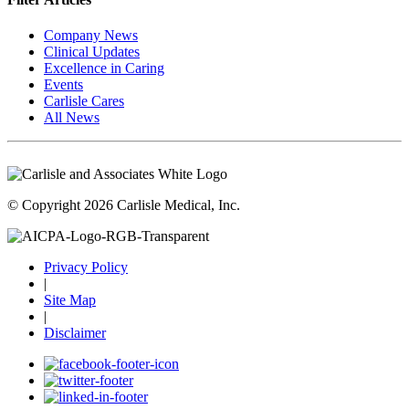
Company News
Clinical Updates
Excellence in Caring
Events
Carlisle Cares
All News
© Copyright 2026 Carlisle Medical, Inc.
Privacy Policy
|
Site Map
|
Disclaimer