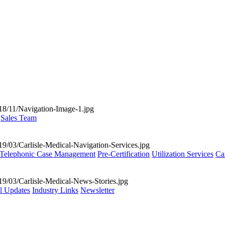
Sales Team
Telephonic Case Management
Pre-Certification
Utilization Services
Ca
al Updates
Industry Links
Newsletter