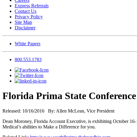
Careers
Express Referrals
Contact Us
Privacy Policy
Site Map
Disclaimer
White Papers
800.553.1783
Florida Prima State Conference
Released: 10/16/2016 By: Allen McLean, Vice President
Dean Moroney, Florida Account Executive, is exhibiting October 16-19
Medical’s abilities to Make a Difference for you.