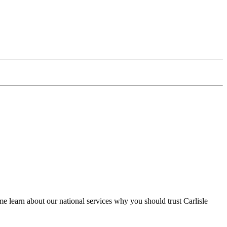
 learn about our national services why you should trust Carlisle