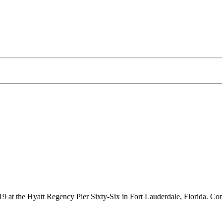
 at the Hyatt Regency Pier Sixty-Six in Fort Lauderdale, Florida. Come