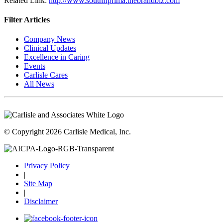
Related Link:
http://www.southflprima.thebrandbiz.com
Filter Articles
Company News
Clinical Updates
Excellence in Caring
Events
Carlisle Cares
All News
© Copyright 2026 Carlisle Medical, Inc.
Privacy Policy
|
Site Map
|
Disclaimer