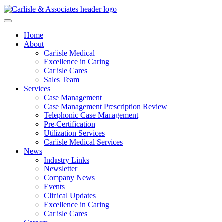
Home
About
Carlisle Medical
Excellence in Caring
Carlisle Cares
Sales Team
Services
Case Management
Case Management Prescription Review
Telephonic Case Management
Pre-Certification
Utilization Services
Carlisle Medical Services
News
Industry Links
Newsletter
Company News
Events
Clinical Updates
Excellence in Caring
Carlisle Cares