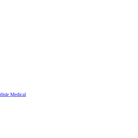
rlisle Medical