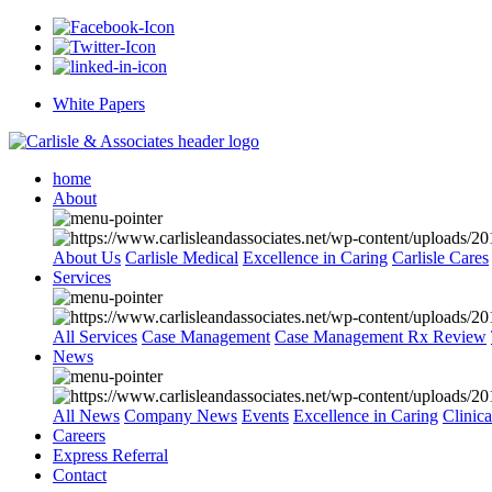
White Papers
home
About
About Us
Carlisle Medical
Excellence in Caring
Carlisle Cares
Services
All Services
Case Management
Case Management Rx Review
News
All News
Company News
Events
Excellence in Caring
Clinic
Careers
Express Referral
Contact