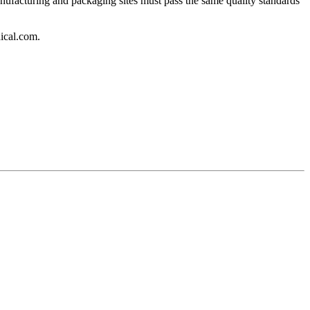
ufacturing and packaging sites must pass the same quality standards
ical.com.