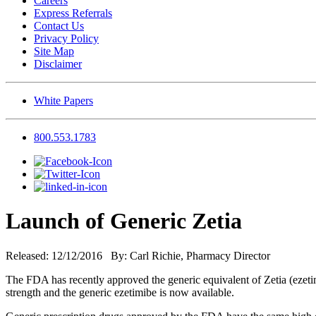
Careers
Express Referrals
Contact Us
Privacy Policy
Site Map
Disclaimer
White Papers
800.553.1783
Launch of Generic Zetia
Released: 12/12/2016 By: Carl Richie, Pharmacy Director
The FDA has recently approved the generic equivalent of Zetia (ezetim
strength and the generic ezetimibe is now available.