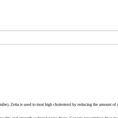
ibe). Zetia is used to treat high cholesterol by reducing the amount of