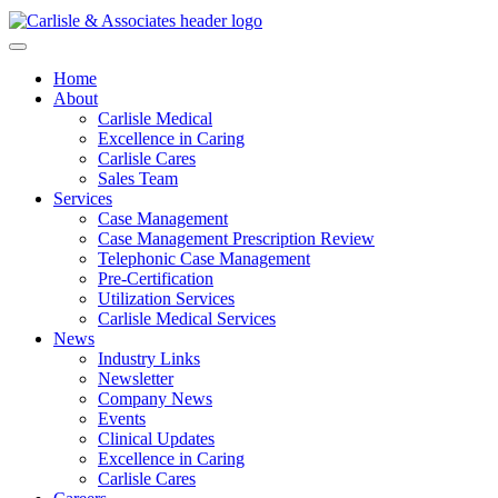
Home
About
Carlisle Medical
Excellence in Caring
Carlisle Cares
Sales Team
Services
Case Management
Case Management Prescription Review
Telephonic Case Management
Pre-Certification
Utilization Services
Carlisle Medical Services
News
Industry Links
Newsletter
Company News
Events
Clinical Updates
Excellence in Caring
Carlisle Cares