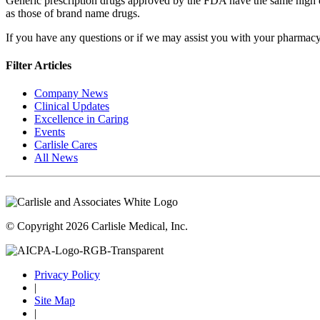
Generic prescription drugs approved by the FDA have the same high q
as those of brand name drugs.
If you have any questions or if we may assist you with your pharmac
Filter Articles
Company News
Clinical Updates
Excellence in Caring
Events
Carlisle Cares
All News
© Copyright 2026 Carlisle Medical, Inc.
Privacy Policy
|
Site Map
|