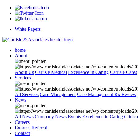
White Papers
home
About
About Us
Carlisle Medical
Excellence in Caring
Carlisle Cares
Services
All Services
Case Management
Case Management Rx Review
News
All News
Company News
Events
Excellence in Caring
Clinic
Careers
Express Referral
Contact