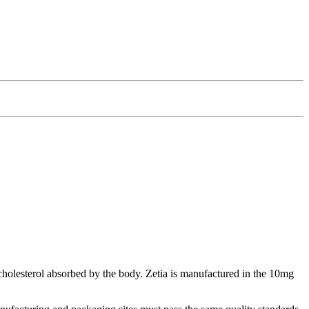
 cholesterol absorbed by the body. Zetia is manufactured in the 10mg