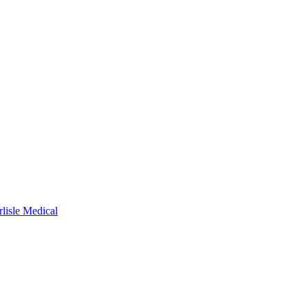
rlisle Medical