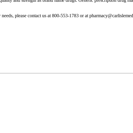
uality and strength as brand name drugs. Generic prescription drug man
y needs, please contact us at 800-553-1783 or at pharmacy@carlislemed