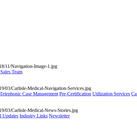
Sales Team
Telephonic Case Management
Pre-Certification
Utilization Services
Ca
al Updates
Industry Links
Newsletter