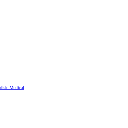
rlisle Medical