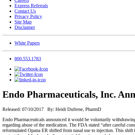
Careers
Express Referrals
Contact Us
Privacy Policy
Site Map
Disclaimer
White Papers
800.553.1783
Endo Pharmaceuticals, Inc. An
Released: 07/10/2017 By: Heidi Dufrene, PharmD
Endo Pharmaceuticals announced it would be voluntarily withdrawi
regarding abuse of the medication. The FDA stated “after careful consi
reformulated Opana ER shifted from nasal use to injection. This shif