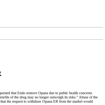
R
ested that Endo remove Opana due to public health concerns
enefits of the drug may no longer outweigh its risks.” Abuse of the
ed that the request to withdraw Opana ER from the market would