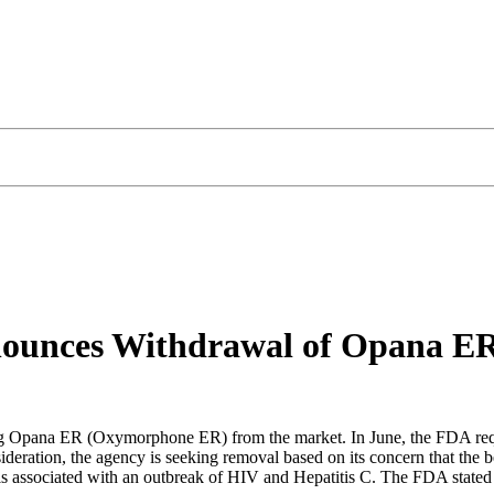
nounces Withdrawal of Opana E
ng Opana ER (Oxymorphone ER) from the market. In June, the FDA requ
deration, the agency is seeking removal based on its concern that the b
t is associated with an outbreak of HIV and Hepatitis C. The FDA stat