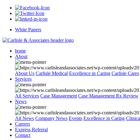
White Papers
home
About
About Us
Carlisle Medical
Excellence in Caring
Carlisle Cares
Services
All Services
Case Management
Case Management Rx Review
News
All News
Company News
Events
Excellence in Caring
Clinic
Careers
Express Referral
Contact