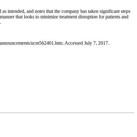
d as intended, and notes that the company has taken significant steps
manner that looks to minimize treatment disruption for patients and
.
essannouncements/ucm562401.htm. Accessed July 7, 2017.