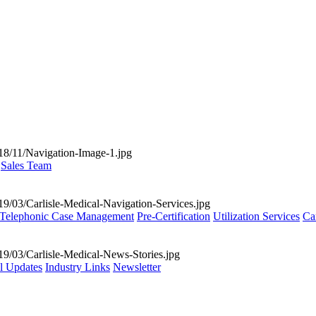
Sales Team
Telephonic Case Management
Pre-Certification
Utilization Services
Ca
al Updates
Industry Links
Newsletter