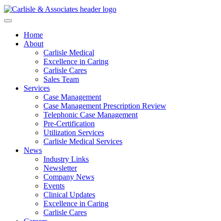
Home
About
Carlisle Medical
Excellence in Caring
Carlisle Cares
Sales Team
Services
Case Management
Case Management Prescription Review
Telephonic Case Management
Pre-Certification
Utilization Services
Carlisle Medical Services
News
Industry Links
Newsletter
Company News
Events
Clinical Updates
Excellence in Caring
Carlisle Cares