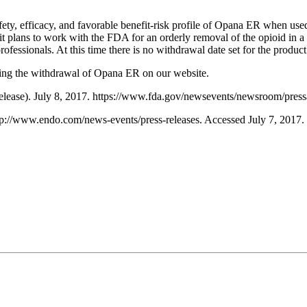
fety, efficacy, and favorable benefit-risk profile of Opana ER when use
t plans to work with the FDA for an orderly removal of the opioid in a 
rofessionals. At this time there is no withdrawal date set for the product
rding the withdrawal of Opana ER on our website.
 release). July 8, 2017. https://www.fda.gov/newsevents/newsroom/pr
p://www.endo.com/news-events/press-releases. Accessed July 7, 2017.