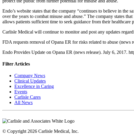
protect the public from further potential for misuse and abuse.
Endo’s website states that the company “continues to believe in the sa
over the years to combat misuse and abuse.” The company states that i
allows patients sufficient time to seek guidance from their healthcare p
Carlisle Medical will continue to monitor and post any updates rega
FDA requests removal of Opana ER for risks related to abuse (news
Endo Provides Update on Opana ER (news release). July 6, 2017. htt
Filter Articles
Company News
Clinical Updates
Excellence in Caring
Events
Carlisle Cares
All News
© Copyright 2026 Carlisle Medical, Inc.