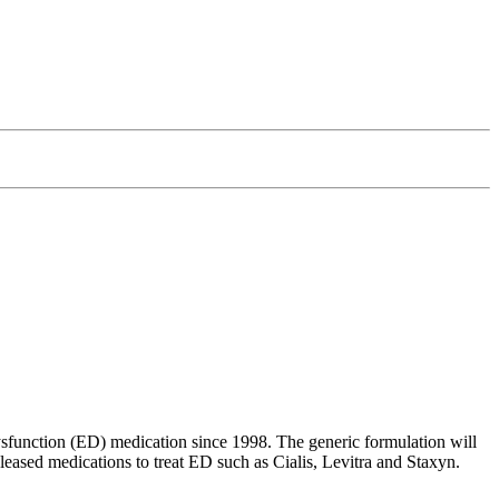
dysfunction (ED) medication since 1998. The generic formulation will
eased medications to treat ED such as Cialis, Levitra and Staxyn.