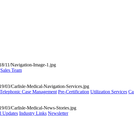
Sales Team
Telephonic Case Management
Pre-Certification
Utilization Services
Ca
al Updates
Industry Links
Newsletter