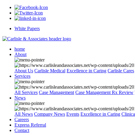
White Papers
home
About
About Us
Carlisle Medical
Excellence in Caring
Carlisle Cares
Services
All Services
Case Management
Case Management Rx Review
News
All News
Company News
Events
Excellence in Caring
Clinic
Careers
Express Referral
Contact