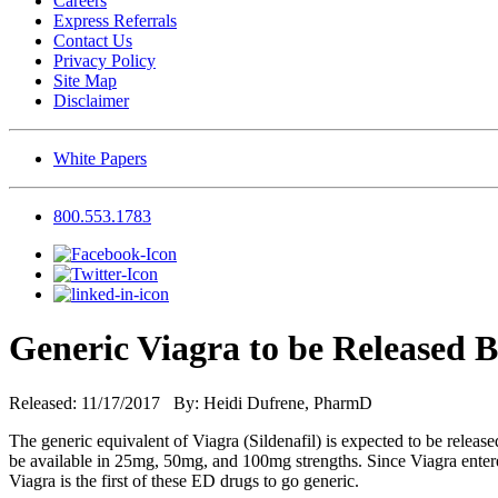
Careers
Express Referrals
Contact Us
Privacy Policy
Site Map
Disclaimer
White Papers
800.553.1783
Generic Viagra to be Released B
Released: 11/17/2017 By: Heidi Dufrene, PharmD
The generic equivalent of Viagra (Sildenafil) is expected to be relea
be available in 25mg, 50mg, and 100mg strengths. Since Viagra entere
Viagra is the first of these ED drugs to go generic.