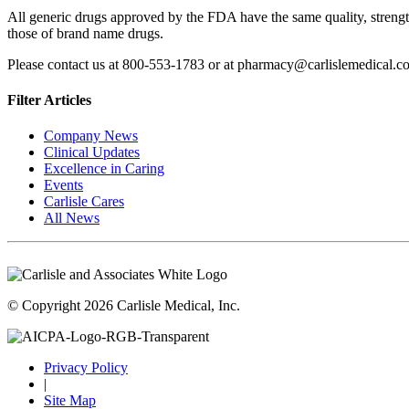
All generic drugs approved by the FDA have the same quality, strength
those of brand name drugs.
Please contact us at 800-553-1783 or at pharmacy@carlislemedical.co
Filter Articles
Company News
Clinical Updates
Excellence in Caring
Events
Carlisle Cares
All News
© Copyright 2026 Carlisle Medical, Inc.
Privacy Policy
|
Site Map