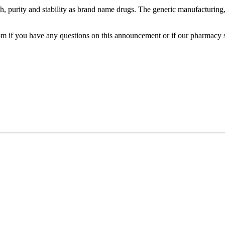
, purity and stability as brand name drugs. The generic manufacturing, 
m if you have any questions on this announcement or if our pharmacy s