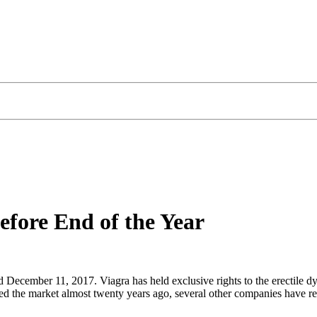
efore End of the Year
sed December 11, 2017. Viagra has held exclusive rights to the erectile 
d the market almost twenty years ago, several other companies have rel