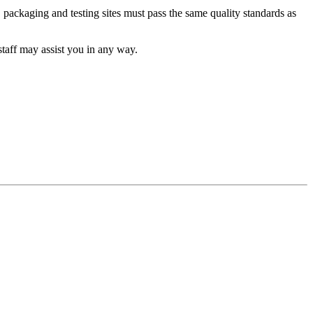
packaging and testing sites must pass the same quality standards as
taff may assist you in any way.