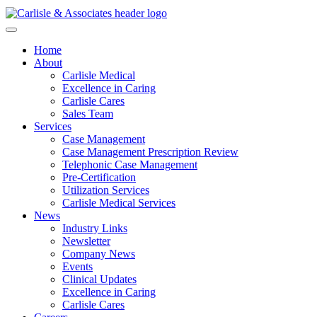
Home
About
Carlisle Medical
Excellence in Caring
Carlisle Cares
Sales Team
Services
Case Management
Case Management Prescription Review
Telephonic Case Management
Pre-Certification
Utilization Services
Carlisle Medical Services
News
Industry Links
Newsletter
Company News
Events
Clinical Updates
Excellence in Caring
Carlisle Cares