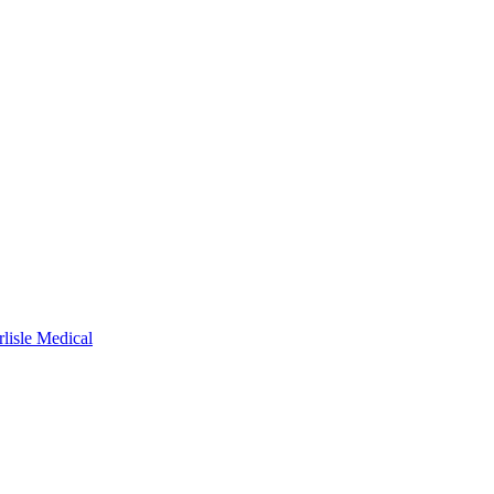
rlisle Medical