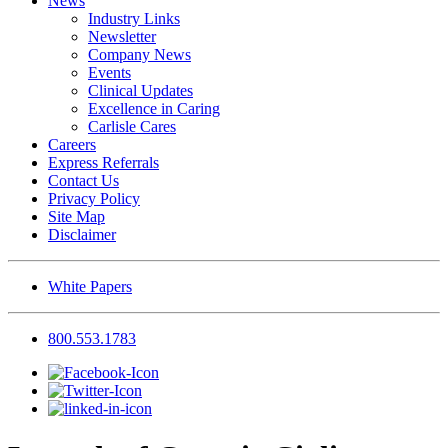
News
Industry Links
Newsletter
Company News
Events
Clinical Updates
Excellence in Caring
Carlisle Cares
Careers
Express Referrals
Contact Us
Privacy Policy
Site Map
Disclaimer
White Papers
800.553.1783