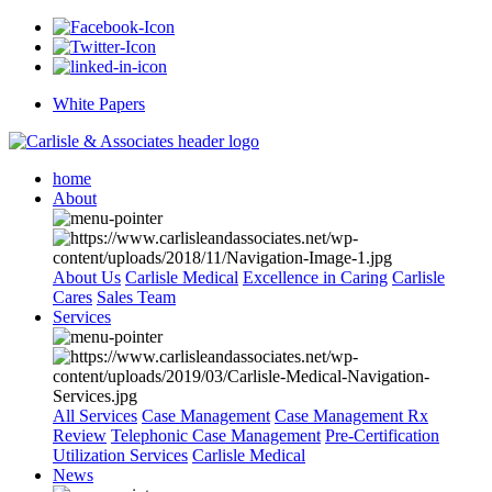
White Papers
home
About
About Us
Carlisle Medical
Excellence in Caring
Carlisle
Cares
Sales Team
Services
All Services
Case Management
Case Management Rx
Review
Telephonic Case Management
Pre-Certification
Utilization Services
Carlisle Medical
News