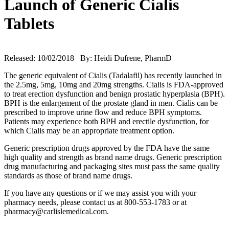
Launch of Generic Cialis
Tablets
Released: 10/02/2018 By: Heidi Dufrene, PharmD
The generic equivalent of Cialis (Tadalafil) has recently launched in
the 2.5mg, 5mg, 10mg and 20mg strengths. Cialis is FDA-approved
to treat erection dysfunction and benign prostatic hyperplasia (BPH).
BPH is the enlargement of the prostate gland in men. Cialis can be
prescribed to improve urine flow and reduce BPH symptoms.
Patients may experience both BPH and erectile dysfunction, for
which Cialis may be an appropriate treatment option.
Generic prescription drugs approved by the FDA have the same
high quality and strength as brand name drugs. Generic prescription
drug manufacturing and packaging sites must pass the same quality
standards as those of brand name drugs.
If you have any questions or if we may assist you with your
pharmacy needs, please contact us at 800-553-1783 or at
pharmacy@carlislemedical.com.