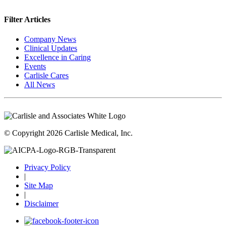
Filter Articles
Company News
Clinical Updates
Excellence in Caring
Events
Carlisle Cares
All News
© Copyright 2026 Carlisle Medical, Inc.
Privacy Policy
|
Site Map
|
Disclaimer