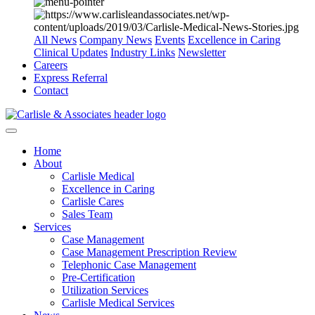
All News
Company News
Events
Excellence in Caring
Clinical Updates
Industry Links
Newsletter
Careers
Express Referral
Contact
Home
About
Carlisle Medical
Excellence in Caring
Carlisle Cares
Sales Team
Services
Case Management
Case Management Prescription Review
Telephonic Case Management
Pre-Certification
Utilization Services
Carlisle Medical Services