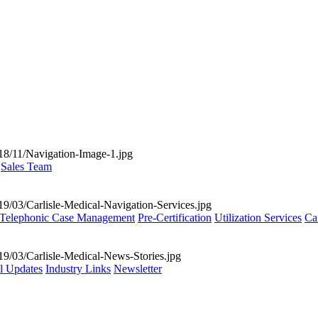
Sales Team
Telephonic Case Management
Pre-Certification
Utilization Services
Ca
al Updates
Industry Links
Newsletter