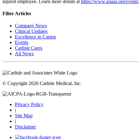
injured employee. Learn more details at
https://www.asiaal.org/events
Filter Articles
Company News
Clinical Updates
Excellence in Caring
Events
Carlisle Cares
All News
© Copyright 2026 Carlisle Medical, Inc.
Privacy Policy
|
Site Map
|
Disclaimer