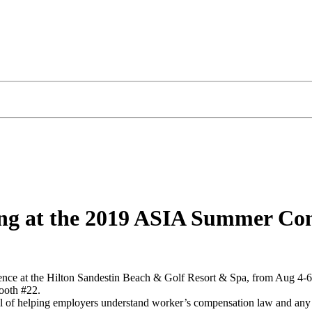
iting at the 2019 ASIA Summer Co
nce at the Hilton Sandestin Beach & Golf Resort & Spa, from Aug 4-6, 
ooth #22.
 of helping employers understand worker’s compensation law and any p