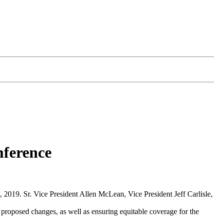
nference
2019. Sr. Vice President Allen McLean, Vice President Jeff Carlisle,
roposed changes, as well as ensuring equitable coverage for the