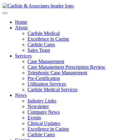
Home
About
Carlisle Medical
Excellence in Caring
Carlisle Cares
Sales Team
Services
Case Management
Case Management Prescription Review
Telephonic Case Management
Pre-Certification
Utilization Services
Carlisle Medical Services
News
Industry Links
Newsletter
Company News
Events
Clinical Updates
Excellence in Caring
Carlisle Cares