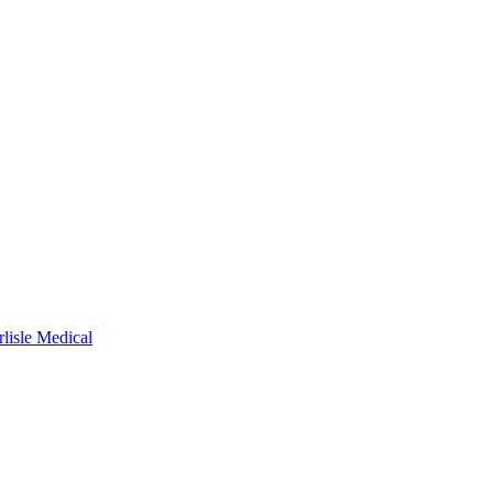
rlisle Medical