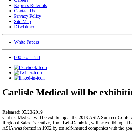
Careers
Express Referrals
Contact Us
Privacy Policy
Site Map
Disclaimer
White Papers
800.553.1783
Carlisle Medical will be exhib
Released: 05/23/2019
Carlisle Medical will be exhibiting at the 2019 ASIA Summer Confere
Regional Sales Executive, Tami Bell-Dembski, will be exhibiting at b
ASIA was formed in 1992 by ten self-insured companies with the goal