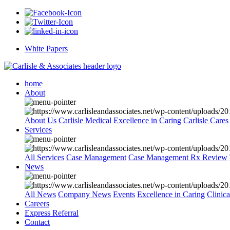
White Papers
home
About
About Us
Carlisle Medical
Excellence in Caring
Carlisle Cares
Services
All Services
Case Management
Case Management Rx Review
News
All News
Company News
Events
Excellence in Caring
Clinic
Careers
Express Referral
Contact