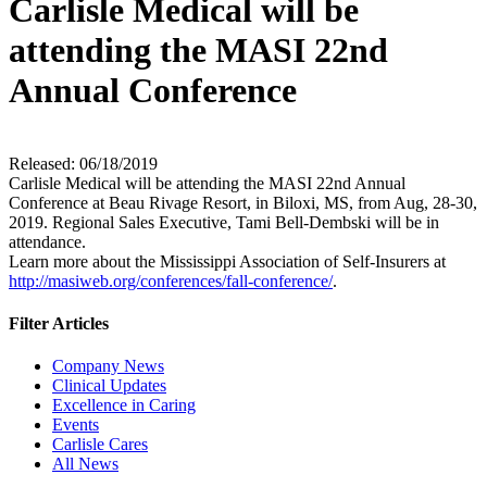
Carlisle Medical will be
attending the MASI 22nd
Annual Conference
Released: 06/18/2019
Carlisle Medical will be attending the MASI 22nd Annual
Conference at Beau Rivage Resort, in Biloxi, MS, from Aug, 28-30,
2019. Regional Sales Executive, Tami Bell-Dembski will be in
attendance.
Learn more about the Mississippi Association of Self-Insurers at
http://masiweb.org/conferences/fall-conference/
.
Filter Articles
Company News
Clinical Updates
Excellence in Caring
Events
Carlisle Cares
All News