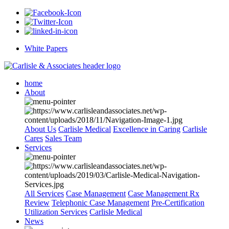
White Papers
home
About
About Us
Carlisle Medical
Excellence in Caring
Carlisle
Cares
Sales Team
Services
All Services
Case Management
Case Management Rx
Review
Telephonic Case Management
Pre-Certification
Utilization Services
Carlisle Medical
News