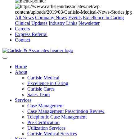
All News
Company News
Events
Excellence in Caring
Clinical Updates
Industry Links
Newsletter
Careers
Express Referral
Contact
Home
About
Carlisle Medical
Excellence in Caring
Carlisle Cares
Sales Team
Services
Case Management
Case Management Prescription Review
Telephonic Case Management
Pre-Certification
Utilization Services
Carlisle Medical Services