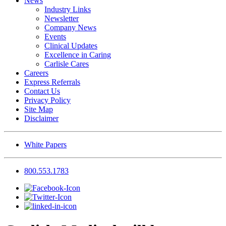
News
Industry Links
Newsletter
Company News
Events
Clinical Updates
Excellence in Caring
Carlisle Cares
Careers
Express Referrals
Contact Us
Privacy Policy
Site Map
Disclaimer
White Papers
800.553.1783