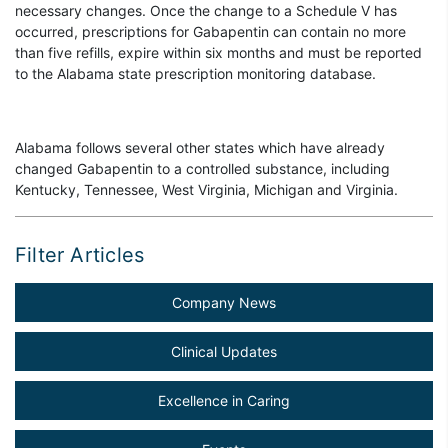
necessary changes. Once the change to a Schedule V has
occurred, prescriptions for Gabapentin can contain no more
than five refills, expire within six months and must be reported
to the Alabama state prescription monitoring database.
Alabama follows several other states which have already
changed Gabapentin to a controlled substance, including
Kentucky, Tennessee, West Virginia, Michigan and Virginia.
Filter Articles
Company News
Clinical Updates
Excellence in Caring