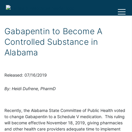
Gabapentin to Become A
Controlled Substance in
Alabama
Released: 07/16/2019
By: Heidi Dufrene, PharmD
Recently, the Alabama State Committee of Public Health voted
to change Gabapentin to a Schedule V medication. This ruling
will become effective November 18, 2019, giving pharmacies
and other health care providers adequate time to implement