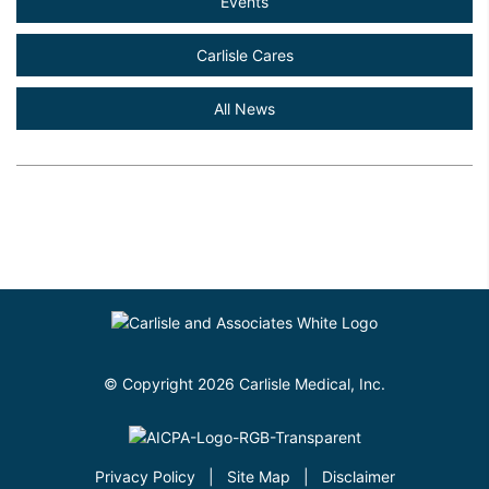
Events
Carlisle Cares
All News
© Copyright 2026 Carlisle Medical, Inc.
Privacy Policy
|
Site Map
|
Disclaimer