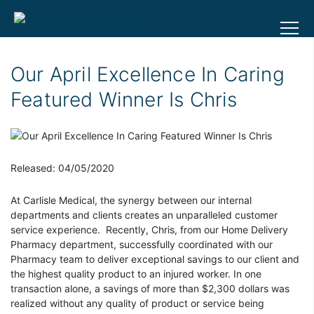
Our April Excellence In Caring
Featured Winner Is Chris
Released: 04/05/2020
At Carlisle Medical, the synergy between our internal
departments and clients creates an unparalleled customer
service experience. Recently, Chris, from our Home Delivery
Pharmacy department, successfully coordinated with our
Pharmacy team to deliver exceptional savings to our client and
the highest quality product to an injured worker. In one
transaction alone, a savings of more than $2,300 dollars was
realized without any quality of product or service being