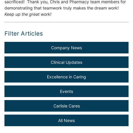
sacrificed! Thank you, Chris and Pharmacy team members for
demonstrating that teamwork truly makes the dream work!
Keep up the great work!
Filter Articles
Company News
Clinical Updates
Excellence in Caring
Events
Carlisle Cares
All News