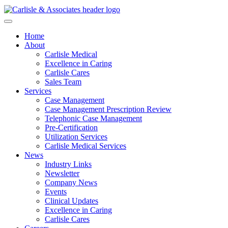
Home
About
Carlisle Medical
Excellence in Caring
Carlisle Cares
Sales Team
Services
Case Management
Case Management Prescription Review
Telephonic Case Management
Pre-Certification
Utilization Services
Carlisle Medical Services
News
Industry Links
Newsletter
Company News
Events
Clinical Updates
Excellence in Caring
Carlisle Cares