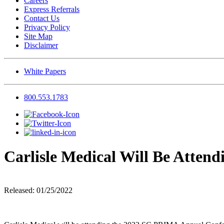
Careers
Express Referrals
Contact Us
Privacy Policy
Site Map
Disclaimer
White Papers
800.553.1783
Carlisle Medical Will Be Atte
Released: 01/25/2022