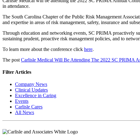
Carlisle Medical will be attending the 2022 SC PRIMA Annual Confer
in attendance.
The South Carolina Chapter of the Public Risk Management Associati
and expertise in areas of risk management, safety, insurance and subse
Through education and networking events, SC PRIMA proactively support
sustaining prudent, proactive risk management policies, and to networ
To learn more about the conference click
here
.
The post
Carlisle Medical Will Be Attending The 2022 SC PRIMA A
Filter Articles
Company News
Clinical Updates
Excellence in Caring
Events
Carlisle Cares
All News