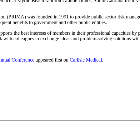
ence at Myrtle Beach Marriott Grande Dunes, South Carolina from Marc
on (PRIMA) was founded in 1991 to provide public sector risk managem
quent benefits to government and other public entities.
s the best interests of members in their professional capacities by pr
k with colleagues to exchange ideas and problem-solving solutions with
nnual Conference
appeared first on
Carlisle Medical
.