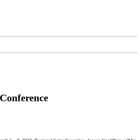
 Conference