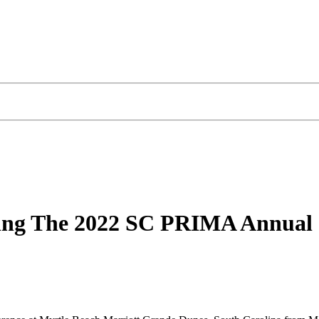
nding The 2022 SC PRIMA Annual