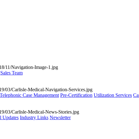
Sales Team
Telephonic Case Management
Pre-Certification
Utilization Services
Ca
al Updates
Industry Links
Newsletter