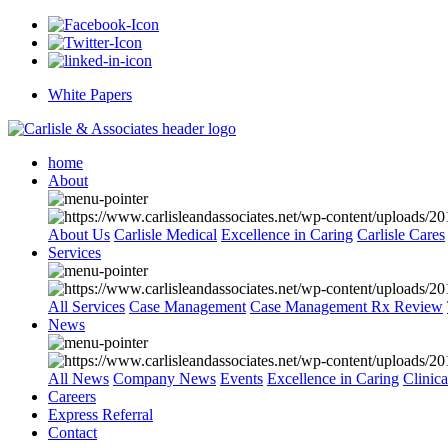
White Papers
home
About
About Us
Carlisle Medical
Excellence in Caring
Carlisle Cares
Services
All Services
Case Management
Case Management Rx Review
News
All News
Company News
Events
Excellence in Caring
Clinic
Careers
Express Referral
Contact