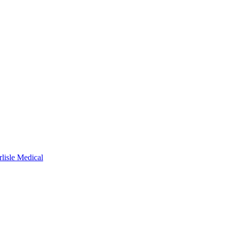
rlisle Medical