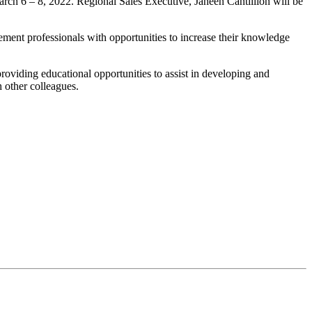
h 6 – 8, 2022. Regional Sales Executive, Janeen Cantillion will be
ent professionals with opportunities to increase their knowledge
oviding educational opportunities to assist in developing and
 other colleagues.