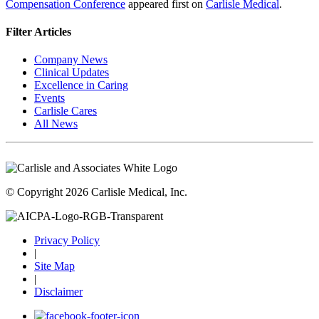
Compensation Conference
appeared first on
Carlisle Medical
.
Filter Articles
Company News
Clinical Updates
Excellence in Caring
Events
Carlisle Cares
All News
© Copyright 2026 Carlisle Medical, Inc.
Privacy Policy
|
Site Map
|
Disclaimer