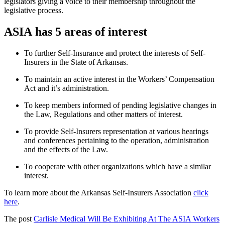
legislators giving a voice to their membership throughout the
legislative process.
ASIA has 5 areas of interest
To further Self-Insurance and protect the interests of Self-
Insurers in the State of Arkansas.
To maintain an active interest in the Workers’ Compensation
Act and it’s administration.
To keep members informed of pending legislative changes in
the Law, Regulations and other matters of interest.
To provide Self-Insurers representation at various hearings
and conferences pertaining to the operation, administration
and the effects of the Law.
To cooperate with other organizations which have a similar
interest.
To learn more about the Arkansas Self-Insurers Association
click
here
.
The post
Carlisle Medical Will Be Exhibiting At The ASIA Workers