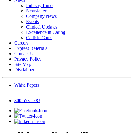
News
Industry Links
Newsletter
Company News
Events
Clinical Updates
Excellence in Caring
Carlisle Cares
Careers
Express Referrals
Contact Us
Privacy Policy
Site Map
Disclaimer
White Papers
800.553.1783