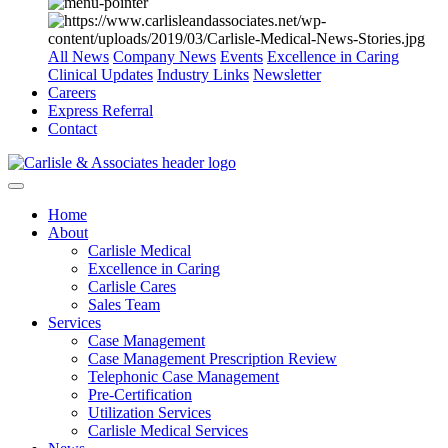
All News
Company News
Events
Excellence in Caring
Clinical Updates
Industry Links
Newsletter
Careers
Express Referral
Contact
Home
About
Carlisle Medical
Excellence in Caring
Carlisle Cares
Sales Team
Services
Case Management
Case Management Prescription Review
Telephonic Case Management
Pre-Certification
Utilization Services
Carlisle Medical Services