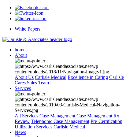
White Papers
home
About
About Us
Carlisle Medical
Excellence in Caring
Carlisle
Cares
Sales Team
Services
All Services
Case Management
Case Management Rx
Review
Telephonic Case Management
Pre-Certification
Utilization Services
Carlisle Medical
News