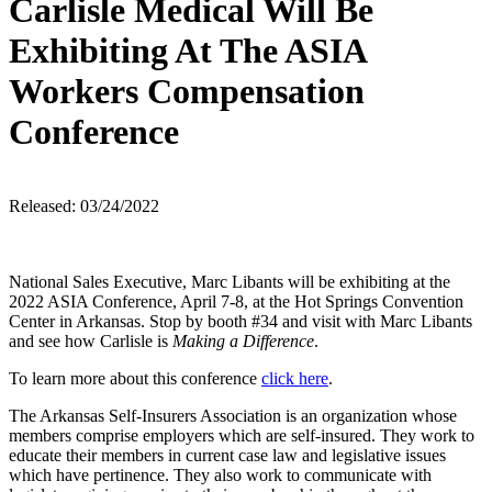
Carlisle Medical Will Be
Exhibiting At The ASIA
Workers Compensation
Conference
Released: 03/24/2022
National Sales Executive, Marc Libants will be exhibiting at the
2022 ASIA Conference, April 7-8, at the Hot Springs Convention
Center in Arkansas. Stop by booth #34 and visit with Marc Libants
and see how Carlisle is
Making a Difference
.
To learn more about this conference
click here
.
The Arkansas Self-Insurers Association is an organization whose
members comprise employers which are self-insured. They work to
educate their members in current case law and legislative issues
which have pertinence. They also work to communicate with