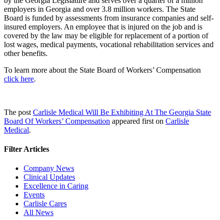
by the Georgia Legislature and serves over a quarter of a million
employers in Georgia and over 3.8 million workers. The State
Board is funded by assessments from insurance companies and self-
insured employers. An employee that is injured on the job and is
covered by the law may be eligible for replacement of a portion of
lost wages, medical payments, vocational rehabilitation services and
other benefits.
To learn more about the State Board of Workers’ Compensation
click here
.
The post
Carlisle Medical Will Be Exhibiting At The Georgia State
Board Of Workers’ Compensation
appeared first on
Carlisle
Medical
.
Filter Articles
Company News
Clinical Updates
Excellence in Caring
Events
Carlisle Cares
All News