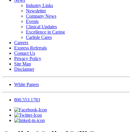
News
Industry Links
Newsletter
Company News
Events
Clinical Updates
Excellence in Caring
Carlisle Cares
Careers
Express Referrals
Contact Us
Privacy Policy
Site Map
Disclaimer
White Papers
800.553.1783