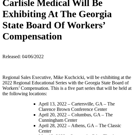
Carlisle Medical Will Be
Exhibiting At The Georgia
State Board Of Workers’
Compensation
Released: 04/06/2022
Regional Sales Executive, Mike Kuchcicki, will be exhibiting at the
2022 Regional Educational Series with the Georgia State Board of
Workers’ Compensation. This is a five part series that will be held at
the following locations:
April 13, 2022 – Cartersville, GA – The
Clarence Brown Conference Center
April 20, 2022 – Columbus, GA – The
Cunningham Center
April 28, 2022 – Athens, GA – The Classic
Center