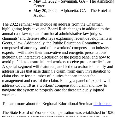
May 13, 2022 – Savannah, GA – The Armstrong
Center
May 20, 2022 – Alpharetta, GA – The Hotel at
Avalon
The 2022 seminar will include an address from the Chairman
highlighting legislative and Board Rule changes in addition to the
annual case law update from local administrative law judges,
claimants’ and defense attorneys explaining recent developments in
Georgia law. Additionally, the Public Education Committee –
composed of attorneys and other workers’ compensation industry
experts – will make their innovative and energetic presentations
including an interactive discussion of the posted panel and how to
avoid pitfalls to ensure injured workers receive proper medical care.
A special segment will feature a panel led discussion to identify and
address issues that arise during a claim, from early investigation to
claim closure for a number of injuries that can impact the
management and cost of the claim. Finally, a panel of experts will
address Covid-19 as a workers’ compensation claim and how to
navigate the system to properly care for these uniquely injured
workers.
To learn more about the Regional Educational Seminar
click here.
The State Board of Workers’ Compensation was established in 1920