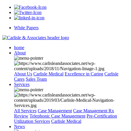
White Papers
home
About
About Us
Carlisle Medical
Excellence in Caring
Carlisle
Cares
Sales Team
Services
All Services
Case Management
Case Management Rx
Review
Telephonic Case Management
Pre-Certification
Utilization Services
Carlisle Medical
News