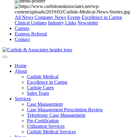
All News
Company News
Events
Excellence in Caring
Clinical Updates
Industry Links
Newsletter
Careers
Express Referral
Contact
Home
About
Carlisle Medical
Excellence in Caring
Carlisle Cares
Sales Team
Services
Case Management
Case Management Prescription Review
Telephonic Case Management
Pre-Certification
Utilization Services
Carlisle Medical Services