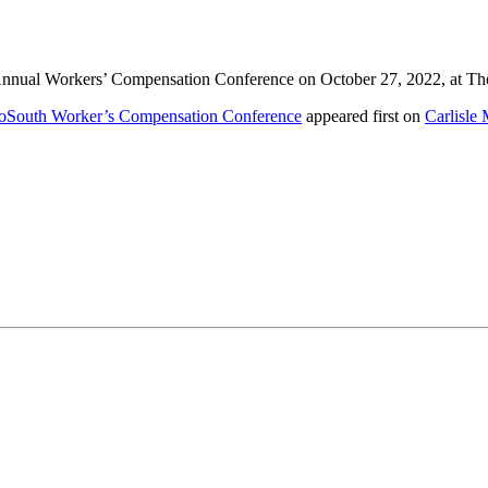
rd Annual Workers’ Compensation Conference on October 27, 2022, at T
rthoSouth Worker’s Compensation Conference
appeared first on
Carlisle 