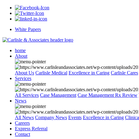
White Papers
home
About
About Us
Carlisle Medical
Excellence in Caring
Carlisle Cares
Services
All Services
Case Management
Case Management Rx Review
News
All News
Company News
Events
Excellence in Caring
Clinic
Careers
Express Referral
Contact