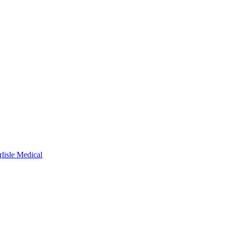
rlisle Medical