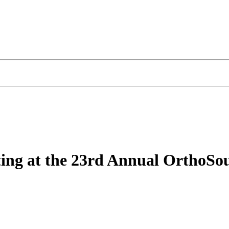
iting at the 23rd Annual OrthoS