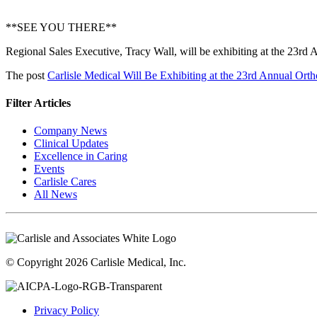
**SEE YOU THERE**
Regional Sales Executive, Tracy Wall, will be exhibiting at the 23
The post
Carlisle Medical Will Be Exhibiting at the 23rd Annual O
Filter Articles
Company News
Clinical Updates
Excellence in Caring
Events
Carlisle Cares
All News
© Copyright 2026 Carlisle Medical, Inc.
Privacy Policy