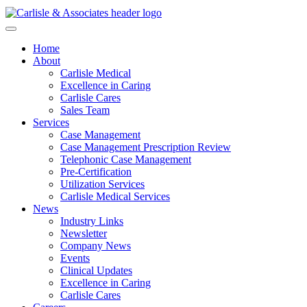
Home
About
Carlisle Medical
Excellence in Caring
Carlisle Cares
Sales Team
Services
Case Management
Case Management Prescription Review
Telephonic Case Management
Pre-Certification
Utilization Services
Carlisle Medical Services
News
Industry Links
Newsletter
Company News
Events
Clinical Updates
Excellence in Caring
Carlisle Cares