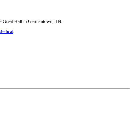
he Great Hall in Germantown, TN.
Medical
.