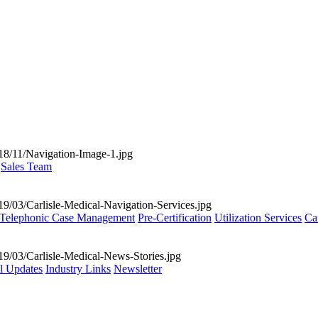
Sales Team
Telephonic Case Management
Pre-Certification
Utilization Services
Ca
al Updates
Industry Links
Newsletter