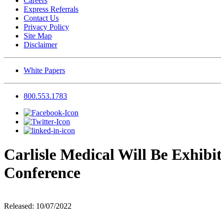
Careers
Express Referrals
Contact Us
Privacy Policy
Site Map
Disclaimer
White Papers
800.553.1783
Carlisle Medical Will Be Exhib
Conference
Released: 10/07/2022