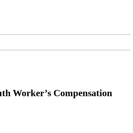
outh Worker’s Compensation