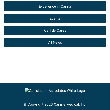
Excellence in Caring
Events
Carlisle Cares
All News
© Copyright 2026 Carlisle Medical, Inc.