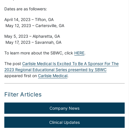
Dates are as followers:
April 14, 2023 – Tifton, GA
May 12, 2023 – Cartersville, GA
May 5, 2023 – Alpharetta, GA
May 17, 2023 – Savannah, GA
To learn more about the SBWC, click
HERE
.
The post
Carlisle Medical Is Excited To Be A Sponsor For The
2023 Regional Educational Series presented by SBWC
appeared first on
Carlisle Medical
.
Filter Articles
Company News
Clinical Updates