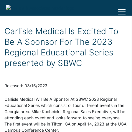
Carlisle Medical Is Excited To
Be A Sponsor For The 2023
Regional Educational Series
presented by SBWC
Released: 03/16/2023
Carlisle Medical Will Be A Sponsor At SBWC 2023 Regional
Educational Series which consist of four different events in the
Georgia area. Mike Kuchcicki, Regional Sales Executive, will be
attending each event and looks forward to seeing everyone.
The first event will be in Tifton, GA on April 14, 2023 at the UGA
Campus Conference Center.