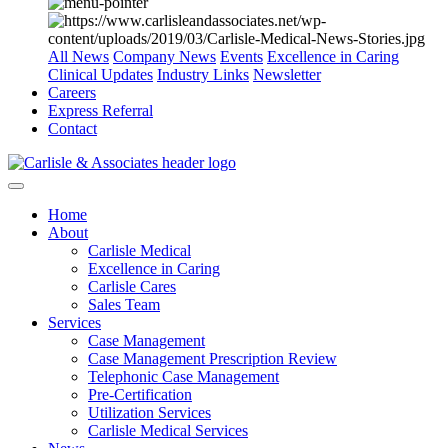
All News
Company News
Events
Excellence in Caring
Clinical Updates
Industry Links
Newsletter
Careers
Express Referral
Contact
Home
About
Carlisle Medical
Excellence in Caring
Carlisle Cares
Sales Team
Services
Case Management
Case Management Prescription Review
Telephonic Case Management
Pre-Certification
Utilization Services
Carlisle Medical Services