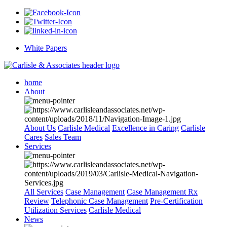
White Papers
home
About
About Us
Carlisle Medical
Excellence in Caring
Carlisle
Cares
Sales Team
Services
All Services
Case Management
Case Management Rx
Review
Telephonic Case Management
Pre-Certification
Utilization Services
Carlisle Medical
News