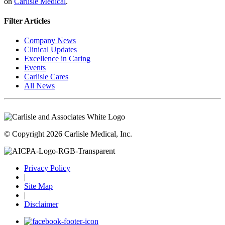
on
Carlisle Medical
.
Filter Articles
Company News
Clinical Updates
Excellence in Caring
Events
Carlisle Cares
All News
© Copyright 2026 Carlisle Medical, Inc.
Privacy Policy
|
Site Map
|
Disclaimer