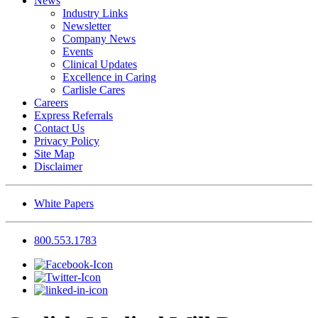
News
Industry Links
Newsletter
Company News
Events
Clinical Updates
Excellence in Caring
Carlisle Cares
Careers
Express Referrals
Contact Us
Privacy Policy
Site Map
Disclaimer
White Papers
800.553.1783