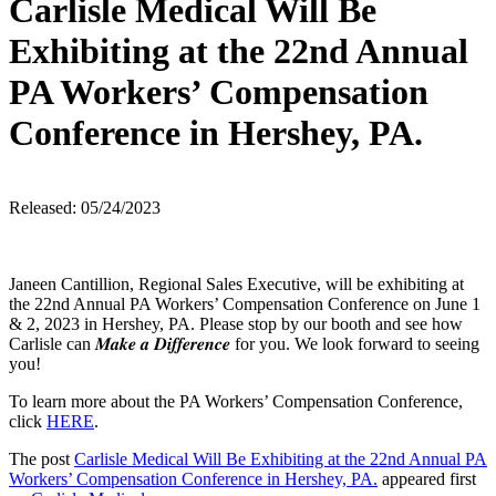
Carlisle Medical Will Be
Exhibiting at the 22nd Annual
PA Workers’ Compensation
Conference in Hershey, PA.
Released: 05/24/2023
Janeen Cantillion, Regional Sales Executive, will be exhibiting at
the 22nd Annual PA Workers’ Compensation Conference on June 1
& 2, 2023 in Hershey, PA. Please stop by our booth and see how
Carlisle can 𝑴𝒂𝒌𝒆 𝒂 𝑫𝒊𝒇𝒇𝒆𝒓𝒆𝒏𝒄𝒆 for you. We look forward to seeing
you!
To learn more about the PA Workers’ Compensation Conference,
click
HERE
.
The post
Carlisle Medical Will Be Exhibiting at the 22nd Annual PA
Workers’ Compensation Conference in Hershey, PA.
appeared first