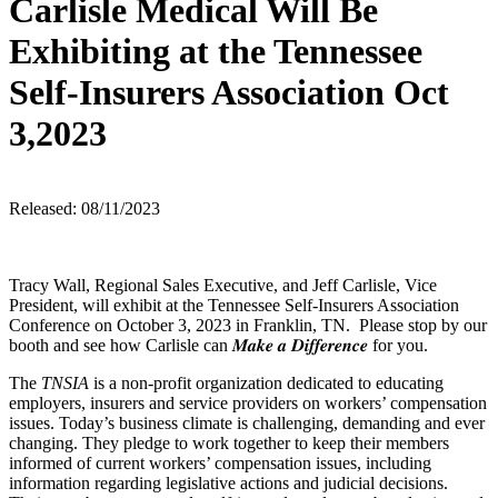
Carlisle Medical Will Be
Exhibiting at the Tennessee
Self-Insurers Association Oct
3,2023
Released: 08/11/2023
Tracy Wall, Regional Sales Executive, and Jeff Carlisle, Vice
President, will exhibit at the Tennessee Self-Insurers Association
Conference on October 3, 2023 in Franklin, TN. Please stop by our
booth and see how Carlisle can 𝑴𝒂𝒌𝒆 𝒂 𝑫𝒊𝒇𝒇𝒆𝒓𝒆𝒏𝒄𝒆 for you.
The
TNSIA
is a non-profit organization dedicated to educating
employers, insurers and service providers on workers’ compensation
issues. Today’s business climate is challenging, demanding and ever
changing. They pledge to work together to keep their members
informed of current workers’ compensation issues, including
information regarding legislative actions and judicial decisions.