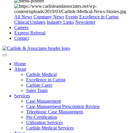
All News
Company News
Events
Excellence in Caring
Clinical Updates
Industry Links
Newsletter
Careers
Express Referral
Contact
Home
About
Carlisle Medical
Excellence in Caring
Carlisle Cares
Sales Team
Services
Case Management
Case Management Prescription Review
Telephonic Case Management
Pre-Certification
Utilization Services
Carlisle Medical Services