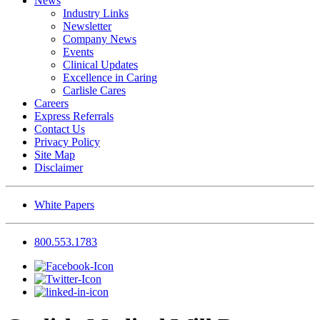
News
Industry Links
Newsletter
Company News
Events
Clinical Updates
Excellence in Caring
Carlisle Cares
Careers
Express Referrals
Contact Us
Privacy Policy
Site Map
Disclaimer
White Papers
800.553.1783