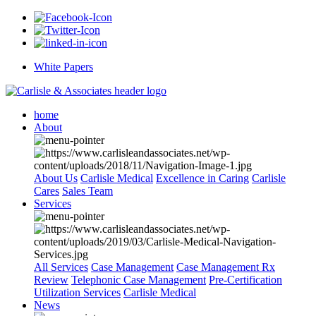
White Papers
home
About
About Us
Carlisle Medical
Excellence in Caring
Carlisle
Cares
Sales Team
Services
All Services
Case Management
Case Management Rx
Review
Telephonic Case Management
Pre-Certification
Utilization Services
Carlisle Medical
News