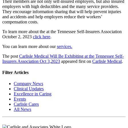
Their members are not only self-insured employers, but also insured
employers with high deductibles and the many service providers.
They encourage information sharing that will help prevent injuries
and accidents and help employers reduce their workers’
compensation costs.
To learn more about the at the Tennessee Self-Insurers Association
October 2, 2023
click here
.
You can learn more about our
services.
The post
Carlisle Medical Will Be Exhibiting at the Tennessee Self-
Insurers Association Oct 3,2023
appeared first on
Carlisle Medical
.
Filter Articles
Company News
Clinical Updates
Excellence in Caring
Events
Carlisle Cares
All News