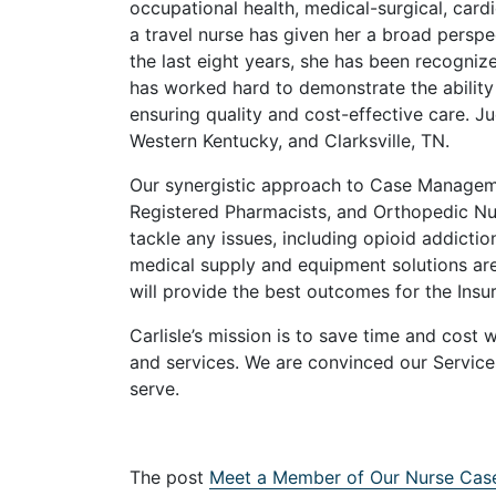
occupational health, medical-surgical, card
a travel nurse has given her a broad persp
the last eight years, she has been recogniz
has worked hard to demonstrate the ability t
ensuring quality and cost-effective care. 
Western Kentucky, and Clarksville, TN.
Our synergistic approach to Case Managemen
Registered Pharmacists, and Orthopedic Nur
tackle any issues, including opioid addictio
medical supply and equipment solutions ar
will provide the best outcomes for the Insu
Carlisle’s mission is to save time and cost 
and services. We are convinced our Service
serve.
The post
Meet a Member of Our Nurse Ca