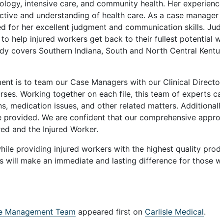
iology, intensive care, and community health. Her experienc
ective and understanding of health care. As a case manager
ed for her excellent judgment and communication skills. Ju
o help injured workers get back to their fullest potential w
Judy covers Southern Indiana, South and North Central Kentu
t is to team our Case Managers with our Clinical Directo
ses. Working together on each file, this team of experts c
ns, medication issues, and other related matters. Additionall
e provided. We are confident that our comprehensive appr
red and the Injured Worker.
while providing injured workers with the highest quality pro
s will make an immediate and lasting difference for those 
se Management Team
appeared first on
Carlisle Medical
.