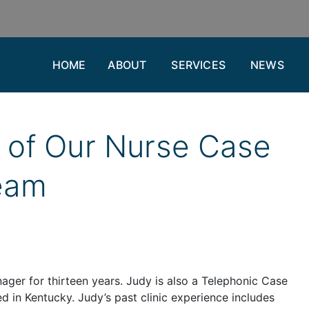
HOME
ABOUT
SERVICES
NEWS
of Our Nurse Case
eam
ager for thirteen years. Judy is also a Telephonic Case
d in Kentucky. Judy’s past clinic experience includes