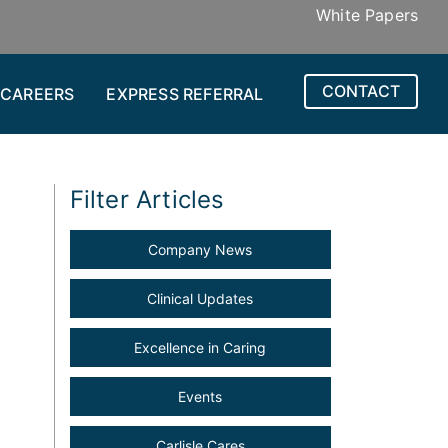
White Papers
CONTACT
CAREERS
EXPRESS REFERRAL
Filter Articles
Company News
Clinical Updates
Excellence in Caring
Events
Carlisle Cares