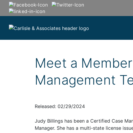
Meet a Member 
Management T
Released: 02/29/2024
Judy Billings has been a Certified Case Man
Manager. She has a multi-state license issue