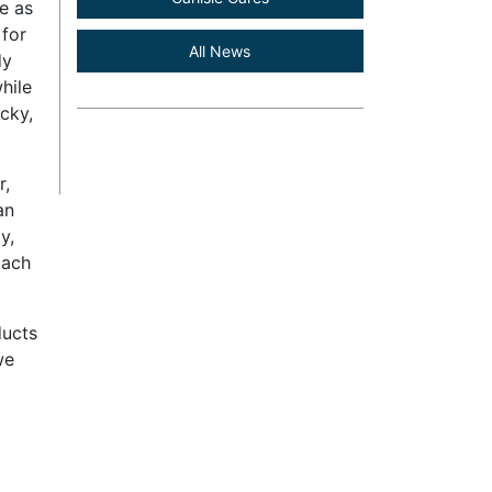
e as
 for
All News
dy
hile
cky,
r,
an
y,
oach
ducts
we