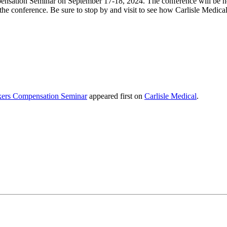
pensation Seminar
on September 17-18, 2024. The conference will be h
he conference. Be sure to stop by and visit to see how Carlisle Medica
rkers Compensation Seminar
appeared first on
Carlisle Medical
.