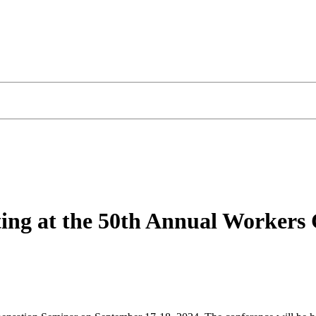
iting at the 50th Annual Worker