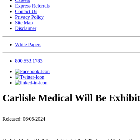
Careers
Express Referrals
Contact Us
Privacy Policy
Site Map
Disclaimer
White Papers
800.553.1783
Carlisle Medical Will Be Exhib
Released: 06/05/2024