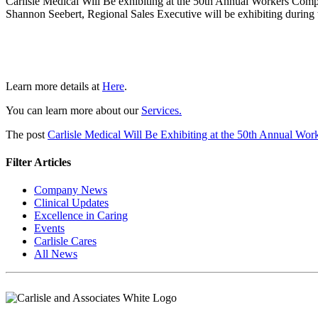
Carlisle Medical Will Be exhibiting at the 50th Annual Workers Com
Shannon Seebert, Regional Sales Executive will be exhibiting during t
Learn more details at
Here
.
You can learn more about our
Services.
The post
Carlisle Medical Will Be Exhibiting at the 50th Annual Wo
Filter Articles
Company News
Clinical Updates
Excellence in Caring
Events
Carlisle Cares
All News