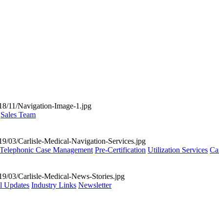
Sales Team
Telephonic Case Management
Pre-Certification
Utilization Services
Ca
al Updates
Industry Links
Newsletter