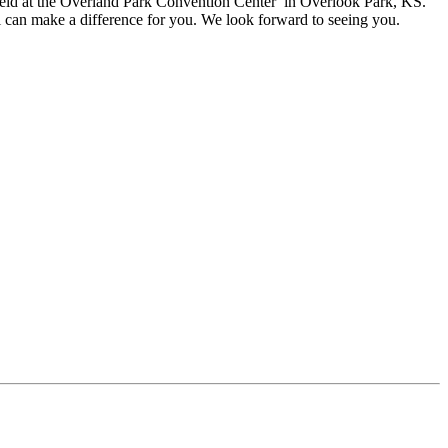
eld at the
Overland Park Convention Center in Overlook Park, KS.
l can make a difference for you. We look forward to seeing you.