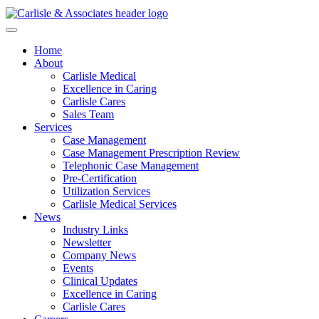
Home
About
Carlisle Medical
Excellence in Caring
Carlisle Cares
Sales Team
Services
Case Management
Case Management Prescription Review
Telephonic Case Management
Pre-Certification
Utilization Services
Carlisle Medical Services
News
Industry Links
Newsletter
Company News
Events
Clinical Updates
Excellence in Caring
Carlisle Cares