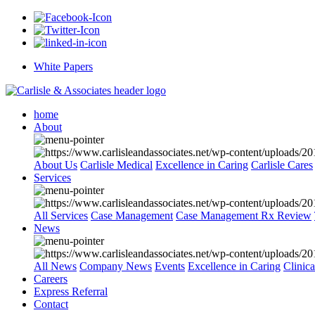
White Papers
home
About
About Us
Carlisle Medical
Excellence in Caring
Carlisle Cares
Services
All Services
Case Management
Case Management Rx Review
News
All News
Company News
Events
Excellence in Caring
Clinic
Careers
Express Referral
Contact