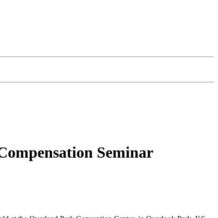
s Compensation Seminar