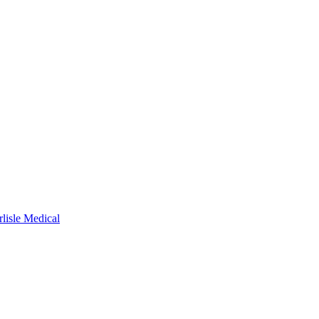
rlisle Medical