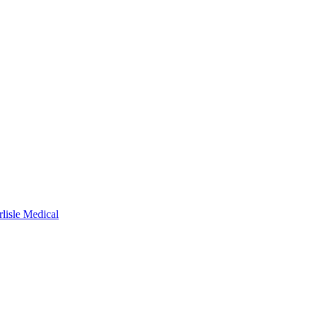
rlisle Medical