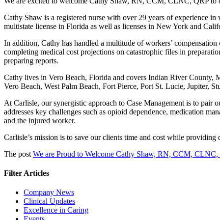
We are excited to welcome Cathy Shaw, RN, CCM, CLNC, QRP to o
Cathy Shaw
is a registered nurse with over 29 years of experience
multistate license in Florida as well as licenses in New York and Cali
In addition, Cathy has handled a multitude of workers’ compensation cl
completing medical cost projections on catastrophic files in preparati
preparing reports.
Cathy lives in Vero Beach, Florida and covers Indian River County, 
Vero Beach, West Palm Beach, Fort Pierce, Port St. Lucie, Jupiter, 
At Carlisle, our synergistic approach to Case Management is to pair 
addresses key challenges such as opioid dependence, medication mana
and the injured worker.
Carlisle’s mission is to save our clients time and cost while providin
The post
We are Proud to Welcome Cathy Shaw, RN, CCM, CLNC
Filter Articles
Company News
Clinical Updates
Excellence in Caring
Events