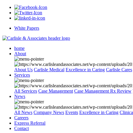
White Papers
home
About
About Us
Carlisle Medical
Excellence in Caring
Carlisle Cares
Services
All Services
Case Management
Case Management Rx Review
News
All News
Company News
Events
Excellence in Caring
Clinic
Careers
Express Referral
Contact