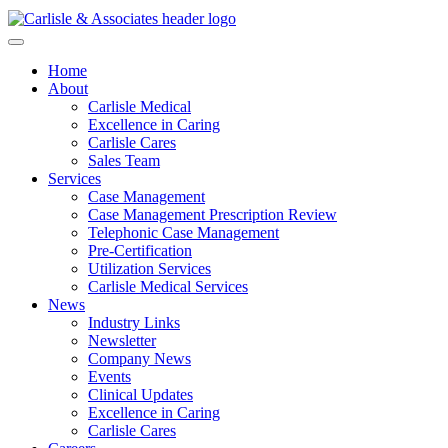
Home
About
Carlisle Medical
Excellence in Caring
Carlisle Cares
Sales Team
Services
Case Management
Case Management Prescription Review
Telephonic Case Management
Pre-Certification
Utilization Services
Carlisle Medical Services
News
Industry Links
Newsletter
Company News
Events
Clinical Updates
Excellence in Caring
Carlisle Cares