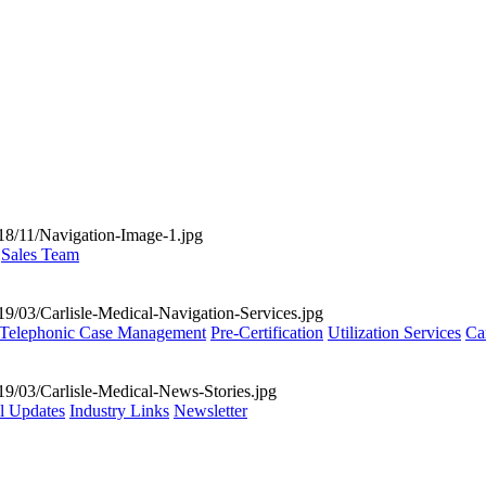
Sales Team
Telephonic Case Management
Pre-Certification
Utilization Services
Ca
al Updates
Industry Links
Newsletter