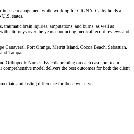
reer in case management while working for CIGNA. Cathy holds a
 U.S. states.
, traumatic brain injuries, amputations, and burns, as well as
ed with attorneys over the years conducting medical record reviews and
e Canaveral, Port Orange, Merritt Island, Cocoa Beach, Sebastian,
, and Tampa.
and Orthopedic Nurses. By collaborating on each case, our team
 comprehensive model delivers the best outcomes for both the client
mmediate and lasting difference for those we serve