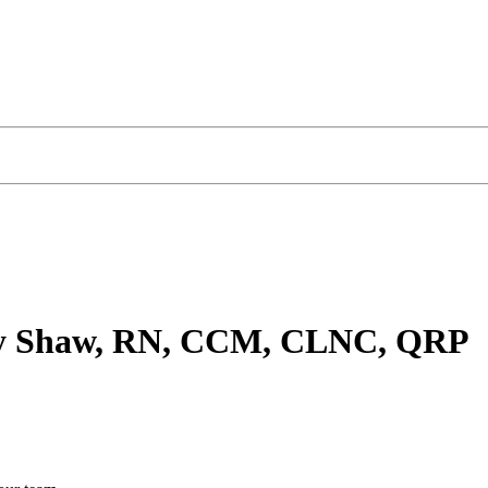
hy Shaw, RN, CCM, CLNC, QRP