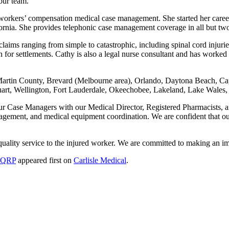
ur team.
 in workers’ compensation medical case management. She started her ca
fornia. She provides telephonic case management coverage in all but two
aims ranging from simple to catastrophic, including spinal cord injuries
on for settlements. Cathy is also a legal nurse consultant and has work
Martin County, Brevard (Melbourne area), Orlando, Daytona Beach, Cap
Stuart, Wellington, Fort Lauderdale, Okeechobee, Lakeland, Lake Wales
our Case Managers with our Medical Director, Registered Pharmacists, 
gement, and medical equipment coordination. We are confident that our
g quality service to the injured worker. We are committed to making an i
, QRP
appeared first on
Carlisle Medical
.