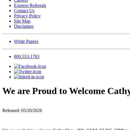
Careers
Express Referrals
Contact Us
Privacy Policy
Site Map
Disclaimer
White Papers
800.553.1783
We are Proud to Welcome Cat
Released: 05/20/2026