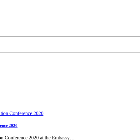
rence 2020
tion Conference 2020 at the Embassy…