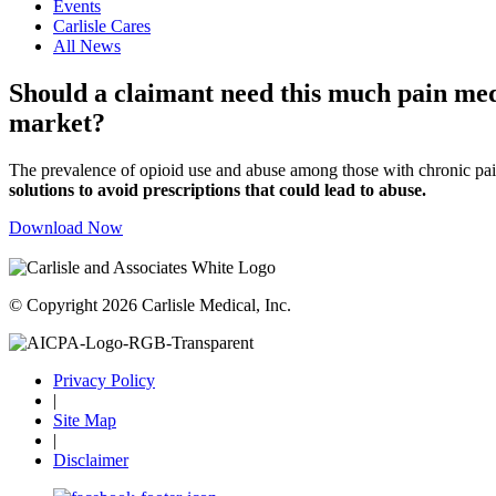
Events
Carlisle Cares
All News
Should a claimant need this much pain medi
market?
The prevalence of opioid use and abuse among those with chronic pain
solutions to avoid prescriptions that could lead to abuse.
Download Now
© Copyright 2026 Carlisle Medical, Inc.
Privacy Policy
|
Site Map
|
Disclaimer