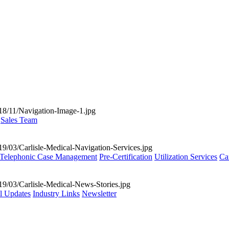
Sales Team
Telephonic Case Management
Pre-Certification
Utilization Services
Ca
al Updates
Industry Links
Newsletter