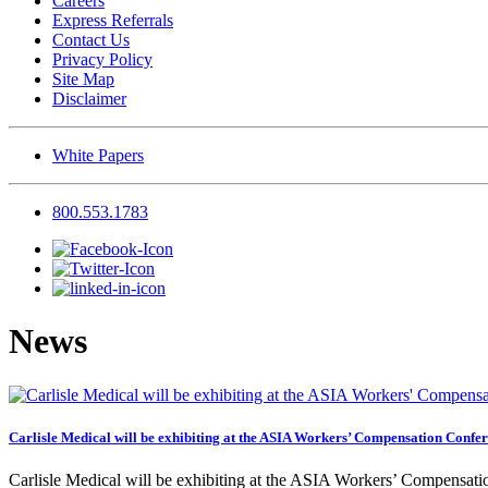
Careers
Express Referrals
Contact Us
Privacy Policy
Site Map
Disclaimer
White Papers
800.553.1783
News
Carlisle Medical will be exhibiting at the ASIA Workers’ Compensation Confe
Carlisle Medical will be exhibiting at the ASIA Workers’ Compensa