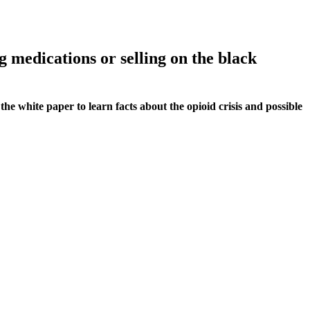
g medications or selling on the black
he white paper to learn facts about the opioid crisis and possible