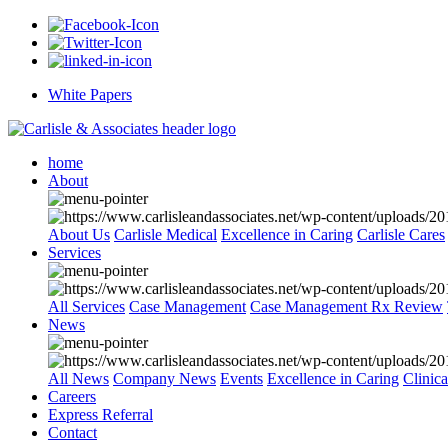
White Papers
home
About
About Us
Carlisle Medical
Excellence in Caring
Carlisle Cares
Services
All Services
Case Management
Case Management Rx Review
News
All News
Company News
Events
Excellence in Caring
Clinic
Careers
Express Referral
Contact