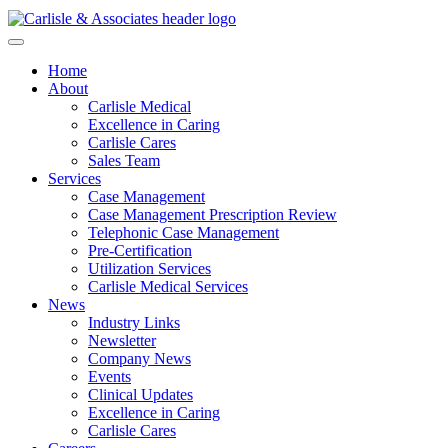
Home
About
Carlisle Medical
Excellence in Caring
Carlisle Cares
Sales Team
Services
Case Management
Case Management Prescription Review
Telephonic Case Management
Pre-Certification
Utilization Services
Carlisle Medical Services
News
Industry Links
Newsletter
Company News
Events
Clinical Updates
Excellence in Caring
Carlisle Cares