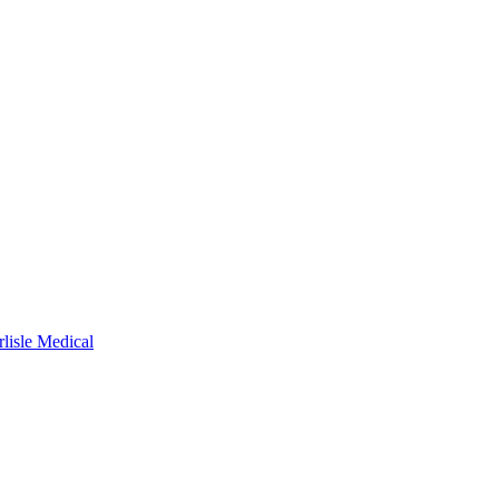
rlisle Medical