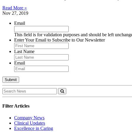
Read More »
Nov 27, 2019
Email
This field is for validation purposes and should be left unchang
Enter Your Email to Subscribe to Our Newsletter
Last Name
Email
Filter Articles
Company News
Clinical Updates
Excellence in Caring