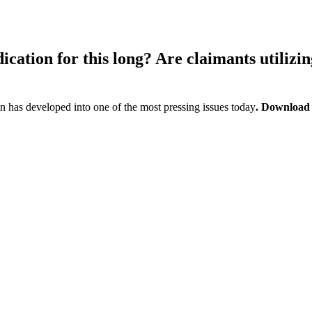
cation for this long? Are claimants utilizin
 has developed into one of the most pressing issues today
. Download t