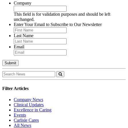
Company
This field is for validation purposes and should be left
unchanged.
Enter Your Email to Subscribe to Our Newsletter
Last Name
Email
Filter Articles
Company News
Clinical Updates
Excellence in Caring
Events
Carlisle Cares
All News