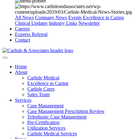
All News
Company News
Events
Excellence in Caring
Clinical Updates
Industry Links
Newsletter
Careers
Express Referral
Contact
Home
About
Carlisle Medical
Excellence in Caring
Carlisle Cares
Sales Team
Services
Case Management
Case Management Prescription Review
Telephonic Case Management
Pre-Certification
Utilization Services
Carlisle Medical Services