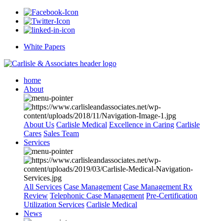
White Papers
home
About
About Us
Carlisle Medical
Excellence in Caring
Carlisle
Cares
Sales Team
Services
All Services
Case Management
Case Management Rx
Review
Telephonic Case Management
Pre-Certification
Utilization Services
Carlisle Medical
News