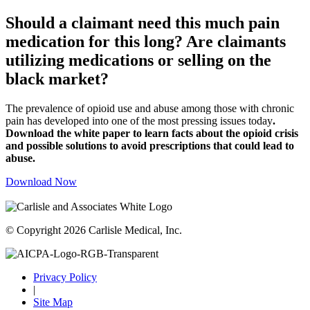
Should a claimant need this much pain
medication for this long? Are claimants
utilizing medications or selling on the
black market?
The prevalence of opioid use and abuse among those with chronic
pain has developed into one of the most pressing issues today
.
Download the white paper to learn facts about the opioid crisis
and possible solutions to avoid prescriptions that could lead to
abuse.
Download Now
© Copyright 2026 Carlisle Medical, Inc.
Privacy Policy
|
Site Map