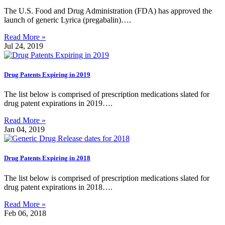
The U.S. Food and Drug Administration (FDA) has approved the
launch of generic Lyrica (pregabalin)….
Read More »
Jul 24, 2019
Drug Patents Expiring in 2019
The list below is comprised of prescription medications slated for
drug patent expirations in 2019….
Read More »
Jan 04, 2019
Drug Patents Expiring in 2018
The list below is comprised of prescription medications slated for
drug patent expirations in 2018….
Read More »
Feb 06, 2018