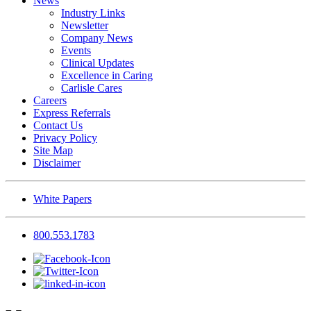
News
Industry Links
Newsletter
Company News
Events
Clinical Updates
Excellence in Caring
Carlisle Cares
Careers
Express Referrals
Contact Us
Privacy Policy
Site Map
Disclaimer
White Papers
800.553.1783