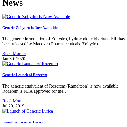
News
Generic Zohydro Is Now Available
The generic formulation of Zohydro, hydrocodone bitartrate ER, has
been released by Macoven Pharmaceuticals. Zohydro…
Read More »
Jan 30, 2020
Generic Launch of Rozerem
The generic equivalent of Rozerem (Ramelteon) is now available.
Rozerem is FDA approved for the…
Read More »
Jul 29, 2019
Launch of Generic Lyrica