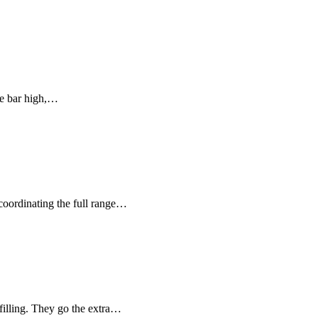
he bar high,…
 coordinating the full range…
 filling. They go the extra…