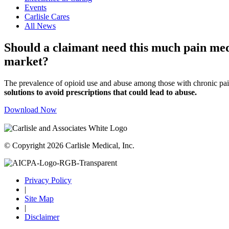
Events
Carlisle Cares
All News
Should a claimant need this much pain medi
market?
The prevalence of opioid use and abuse among those with chronic pain
solutions to avoid prescriptions that could lead to abuse.
Download Now
© Copyright 2026 Carlisle Medical, Inc.
Privacy Policy
|
Site Map
|
Disclaimer