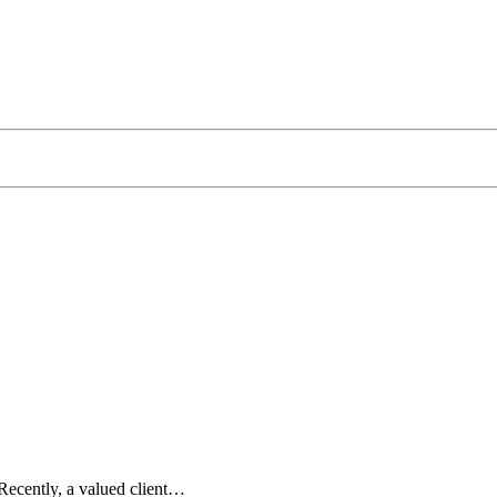
. Recently, a valued client…