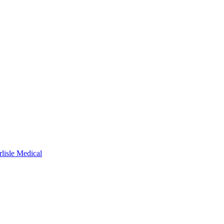
rlisle Medical