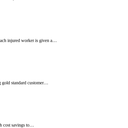
ach injured worker is given a…
ng gold standard customer…
th cost savings to…