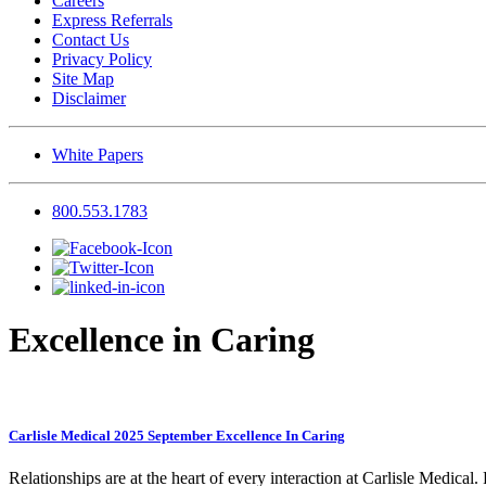
Careers
Express Referrals
Contact Us
Privacy Policy
Site Map
Disclaimer
White Papers
800.553.1783
Excellence in Caring
Carlisle Medical 2025 September Excellence In Caring
Relationships are at the heart of every interaction at Carlisle Medical