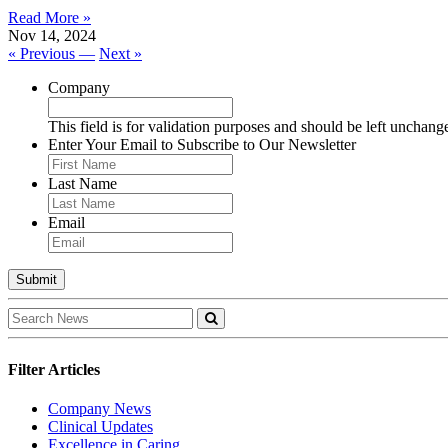
Read More »
Nov 14, 2024
« Previous —
Next »
Company
This field is for validation purposes and should be left unchang
Enter Your Email to Subscribe to Our Newsletter
Last Name
Email
Filter Articles
Company News
Clinical Updates
Excellence in Caring