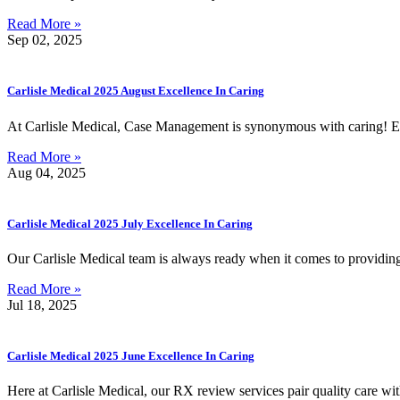
Read More »
Sep 02, 2025
Carlisle Medical 2025 August Excellence In Caring
At Carlisle Medical, Case Management is synonymous with caring! E
Read More »
Aug 04, 2025
Carlisle Medical 2025 July Excellence In Caring
Our Carlisle Medical team is always ready when it comes to providi
Read More »
Jul 18, 2025
Carlisle Medical 2025 June Excellence In Caring
Here at Carlisle Medical, our RX review services pair quality care wi