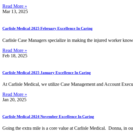
Read More »
Mar 13, 2025
Carlisle Medical 2025 February Excellence In Caring
Carlisle Case Managers specialize in making the injured worker know 
Read More »
Feb 18, 2025
Carlisle Medical 2025 January Excellence In Caring
At Carlisle Medical, we utilize Case Management and Account Execut
Read More »
Jan 20, 2025
Carlisle Medical 2024 November Excellence In Caring
Going the extra mile is a core value at Carlisle Medical. Donna, in