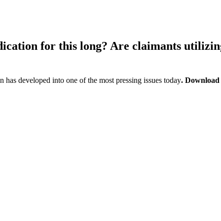
cation for this long? Are claimants utilizin
 has developed into one of the most pressing issues today
. Download t