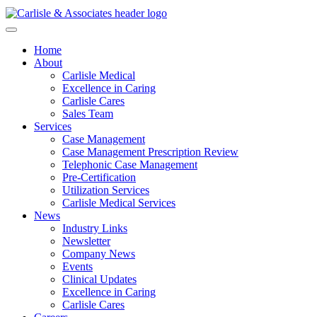
Home
About
Carlisle Medical
Excellence in Caring
Carlisle Cares
Sales Team
Services
Case Management
Case Management Prescription Review
Telephonic Case Management
Pre-Certification
Utilization Services
Carlisle Medical Services
News
Industry Links
Newsletter
Company News
Events
Clinical Updates
Excellence in Caring
Carlisle Cares