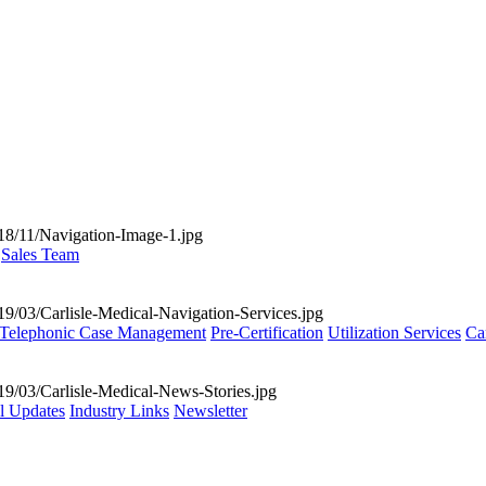
Sales Team
Telephonic Case Management
Pre-Certification
Utilization Services
Ca
al Updates
Industry Links
Newsletter