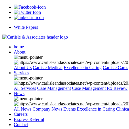
White Papers
home
About
About Us
Carlisle Medical
Excellence in Caring
Carlisle Cares
Services
All Services
Case Management
Case Management Rx Review
News
All News
Company News
Events
Excellence in Caring
Clinic
Careers
Express Referral
Contact