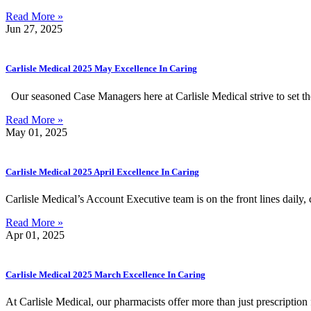
Read More »
Jun 27, 2025
Carlisle Medical 2025 May Excellence In Caring
Our seasoned Case Managers here at Carlisle Medical strive to set t
Read More »
May 01, 2025
Carlisle Medical 2025 April Excellence In Caring
Carlisle Medical’s Account Executive team is on the front lines daily,
Read More »
Apr 01, 2025
Carlisle Medical 2025 March Excellence In Caring
At Carlisle Medical, our pharmacists offer more than just prescription