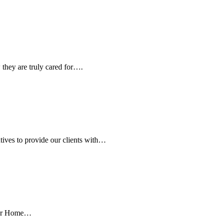
they are truly cared for….
ives to provide our clients with…
 our Home…