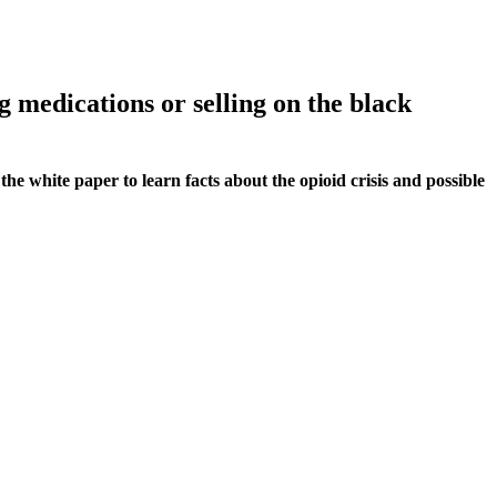
g medications or selling on the black
he white paper to learn facts about the opioid crisis and possible